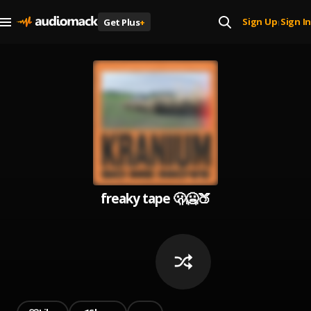
Sign Up
Sign In
Get Plus
+
|
freaky tape 🫢🥶🍑