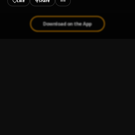
Like
Share
Download on the App
So Me Move
1
.
Kranium
Last Time
2
.
Kranium
Vibes Weekend (Raw)
3
.
Kranium
We Can (RAW)
4
.
Kranium
, Tory Lanez
Buss Gun
5
.
Zerimar