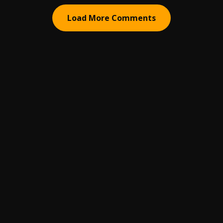
Load More Comments