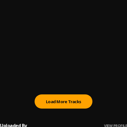
Just Us
6
.
Zerimar
Differently
7
.
Zerimar
Fuxk Me Now
8
.
Dexta Daps
Lowkey
9
.
Dexta Daps
Vanish
10
.
Masicka
, Dexta Daps
Load More Tracks
Uploaded By
VIEW PROFILE