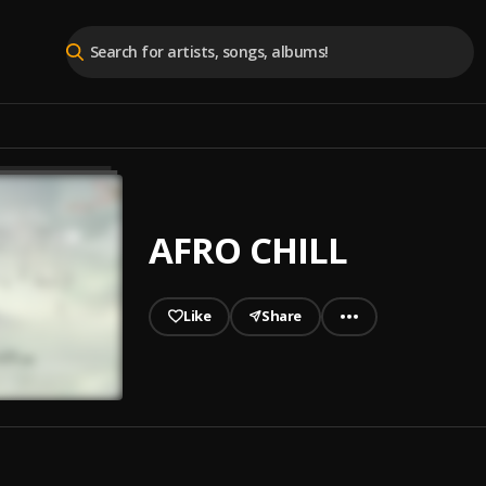
AFRO CHILL
Like
Share