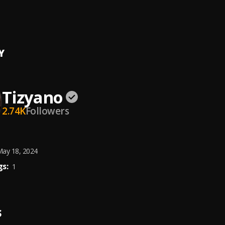
n
 Shay
Y
Tizyano
2.74K
Followers
ay 18, 2024
s:
1
S