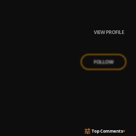
VIEW PROFILE
FOLLOW
Top Comments