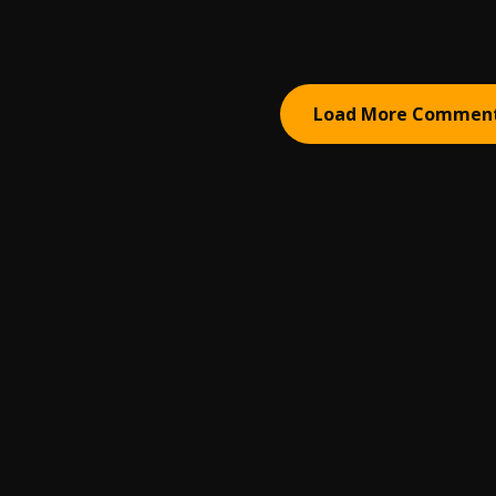
Load More Commen