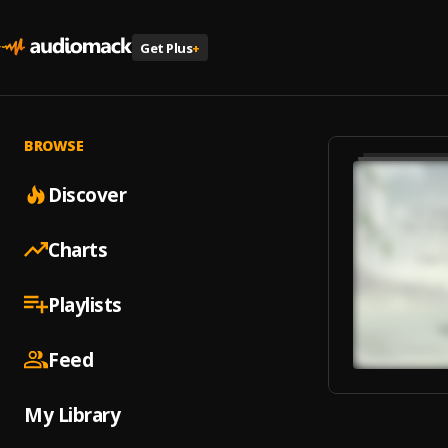
Get Plus
+
BROWSE
Discover
Charts
Playlists
Feed
My Library