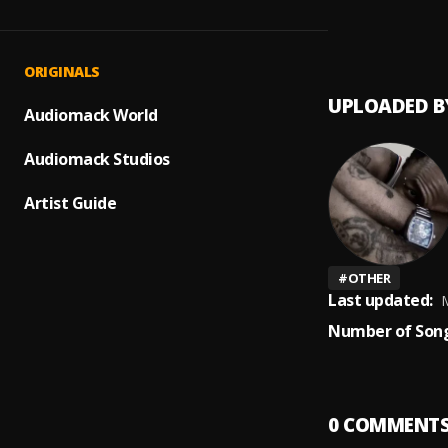
Heave
1
.
Wendy
ORIGINALS
UPLOADED B
Audiomack World
Audiomack Studios
Artist Guide
#
OTHER
Last updated:
M
Number of Song
0
COMMENT