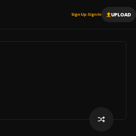
UPLOAD
Sign Up
Sign In
|