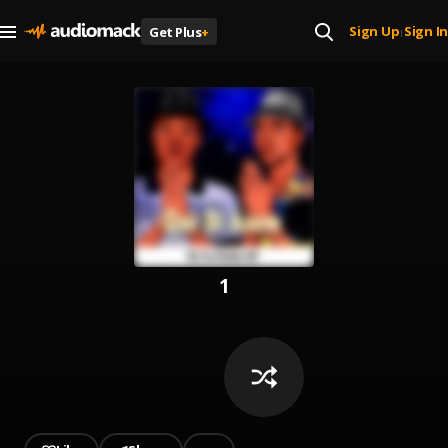
Sign Up
Sign In
Get Plus
+
|
1