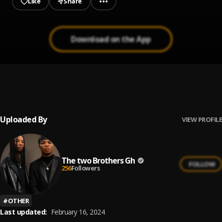
Like
Share
Download on the App
Oni Bi Asem
1
.
The Two Brothers Gh
Uploaded By
VIEW PROFILE
The two Brothers Gh
FOLLOW
256
Followers
#
OTHER
Last updated:
February 16, 2024