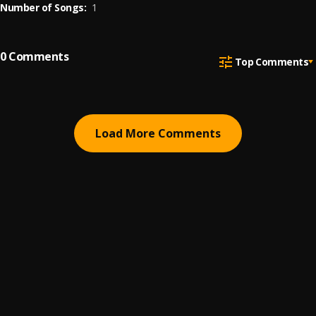
Number of Songs:
1
0
Comments
Top Comments
Load More Comments