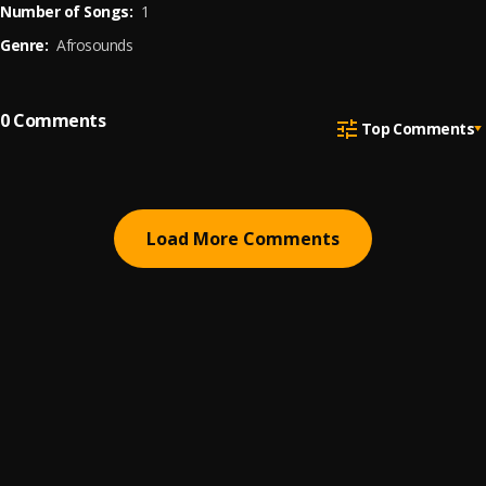
Number of Songs:
1
Genre:
Afrosounds
0
Comments
Top Comments
Load More Comments