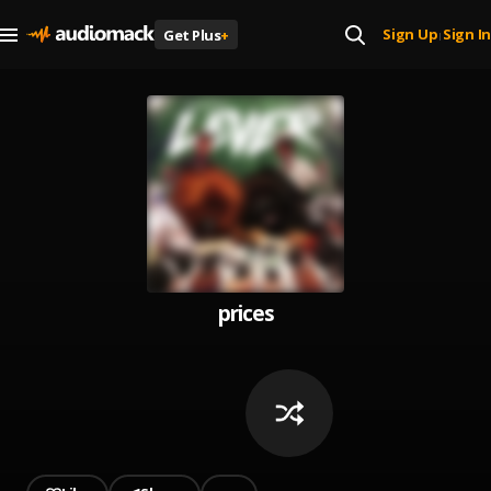
Sign Up
Sign In
Get Plus
+
|
prices