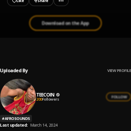
Like
Share
Download on the App
Lever
1
.
Vusic
, Zinoleesky
Uploaded By
VIEW PROFILE
TEECOIN
FOLLOW
200
Followers
#
AFROSOUNDS
Last updated:
March 14, 2024