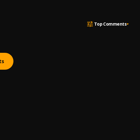
Top Comments
ts