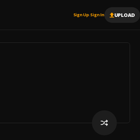
UPLOAD
Sign Up
Sign In
|