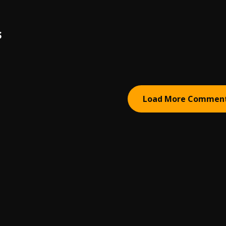
S
Load More Commen