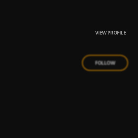
VIEW PROFILE
FOLLOW