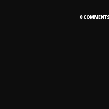
0
COMMENT