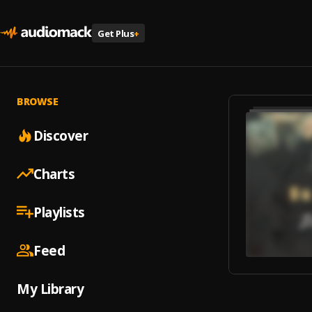
Get Plus
+
BROWSE
Discover
Charts
Playlists
Feed
My Library