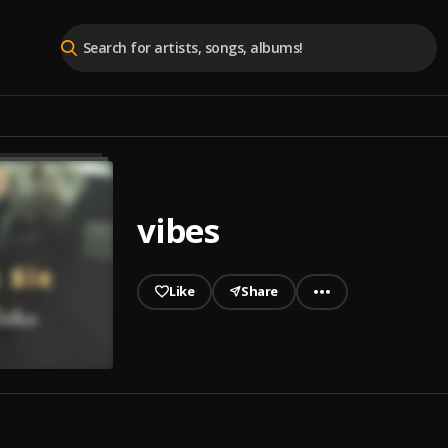
vibes
Like
Share