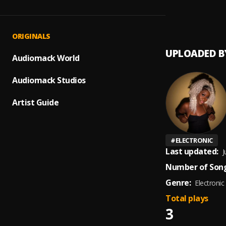
Dollar
1
.
Su Sie
ORIGINALS
UPLOADED B
Audiomack World
Audiomack Studios
Artist Guide
#
ELECTRONIC
Last updated:
J
Number of Song
Genre:
Electronic
Total plays
3