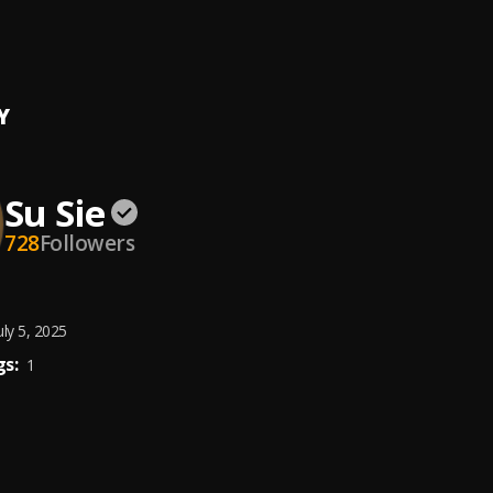
s
Y
Su Sie
728
Followers
uly 5, 2025
s:
1