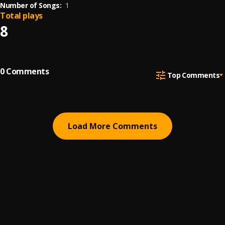
Number of Songs:
1
Total plays
8
0
Comments
Top Comments
Load More Comments