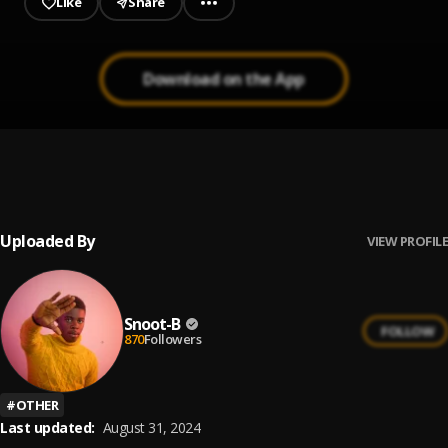
Like
Share
Download on the App
NOBODY
1
.
Snoot-B
Uploaded By
VIEW PROFILE
Snoot-B
FOLLOW
870
Followers
#
OTHER
Last updated:
August 31, 2024