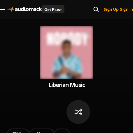
Sign Up
Sign In
Get Plus
+
|
Liberian Music