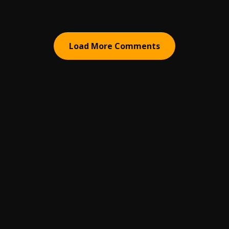
Load More Comments