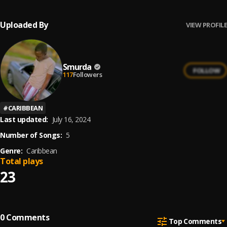
Uploaded By
VIEW PROFILE
Smurda
FOLLOW
117
Followers
#
CARIBBEAN
Last updated:
July 16, 2024
Number of Songs:
5
Genre:
Caribbean
Total plays
23
0
Comments
Top Comments