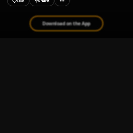
Like
Share
Download on the App
Dela Move
1
.
Chronixx
Modern Day Judas
2
.
Jesse Royal
Lion Order
3
.
Jesse Royal
, Protoje
Finally
4
.
Jesse Royal
Justice
5
.
Jesse Royal