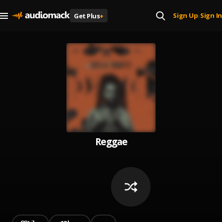
Sign Up
Sign In
Get Plus
+
|
Reggae