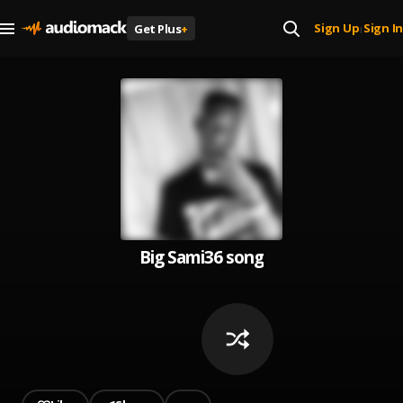
Sign Up
Sign In
Get Plus
+
|
Big Sami36 song