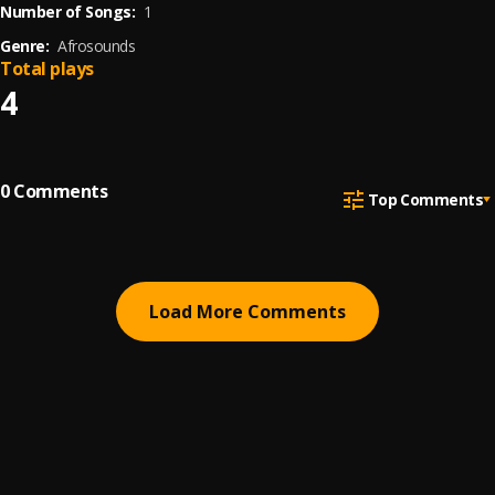
Number of Songs:
1
Genre:
Afrosounds
Total plays
4
0
Comments
Top Comments
Load More Comments