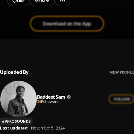
Like
Share
Download on the App
99.9
1
.
Big Sami36
Uploaded By
VIEW PROFILE
Baddest Sam
FOLLOW
35
Followers
#
AFROSOUNDS
Last updated:
November 5, 2024