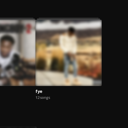
fye
12 songs