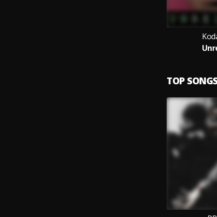
Kod
Unr
TOP SONG