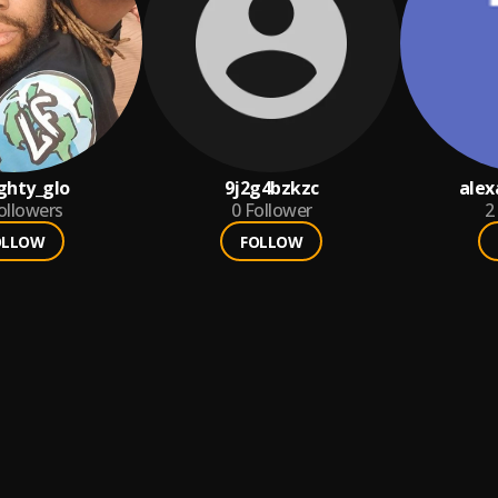
ghty_glo
9j2g4bzkzc
alex
ollowers
0
Follower
2
OLLOW
FOLLOW