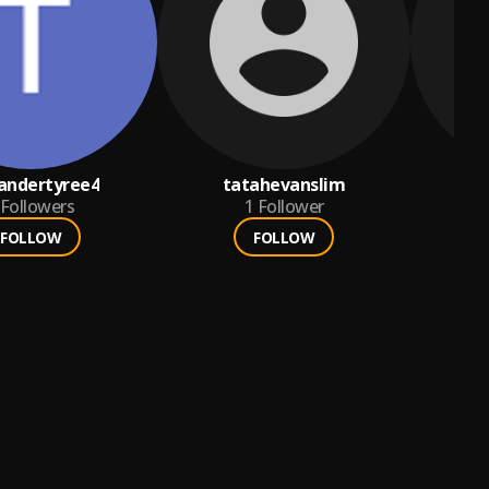
andertyree4
tatahevanslim
te
Followers
1
Follower
FOLLOW
FOLLOW