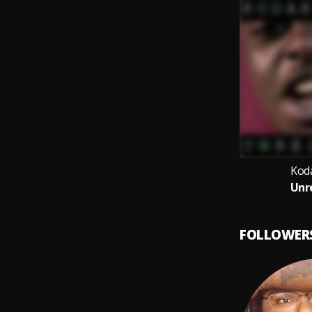
Kod
Unr
FOLLOWER