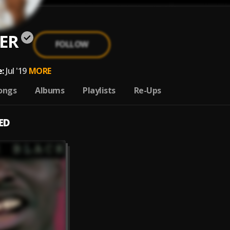
ER
FOLLOW
:
Jul '19
MORE
ongs
Albums
Playlists
Re-Ups
ED