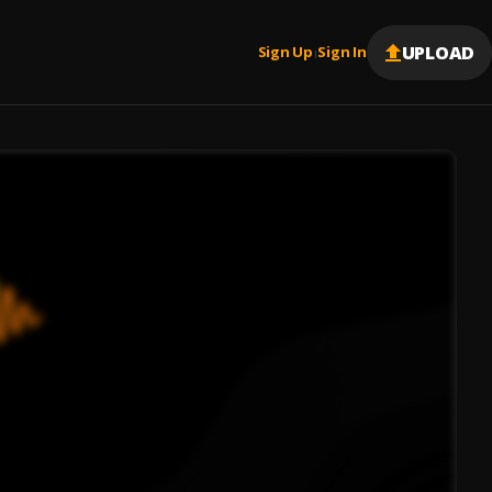
UPLOAD
Sign Up
Sign In
|