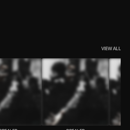
VIEW ALL