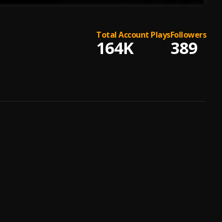
Total Account Plays
Followers
164K
389