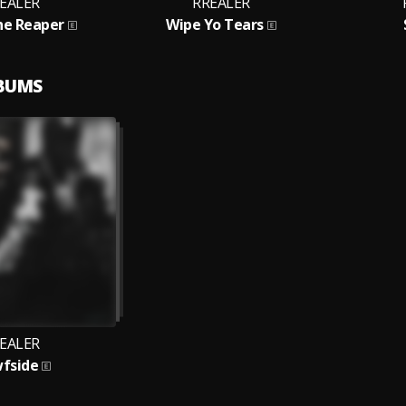
EALER
RREALER
he Reaper
Wipe Yo Tears
LBUMS
EALER
fside