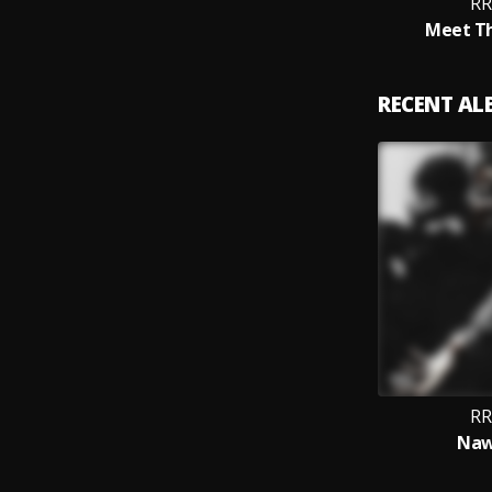
RR
Meet T
RECENT A
RR
Naw