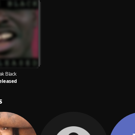
ak Black
eleased
S