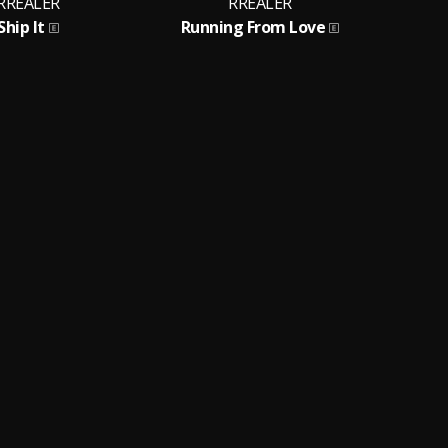
RREALER
RREALER
Ship It
Running From Love
S