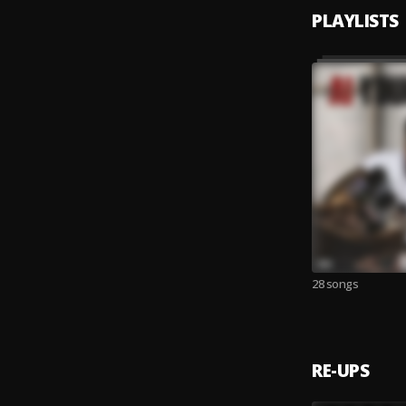
PLAYLISTS
28 songs
RE-UPS