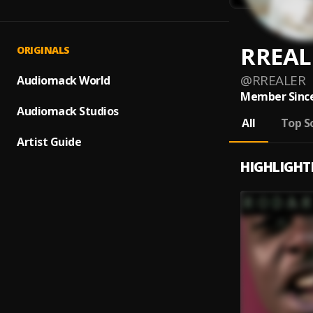
RREAL
ORIGINALS
@
RREALER
Audiomack World
Member Since
Audiomack Studios
All
Top S
Artist Guide
HIGHLIGHT