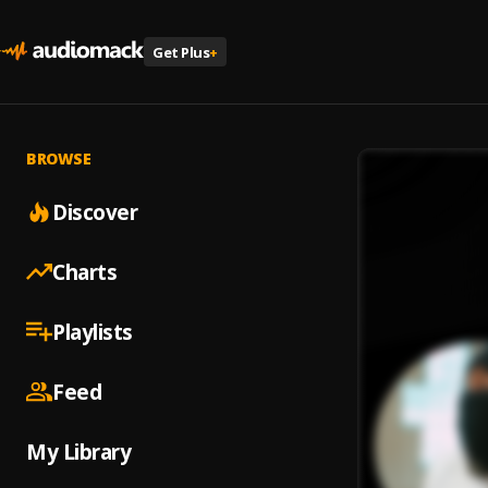
Get Plus
+
BROWSE
Discover
Charts
Playlists
Feed
My Library