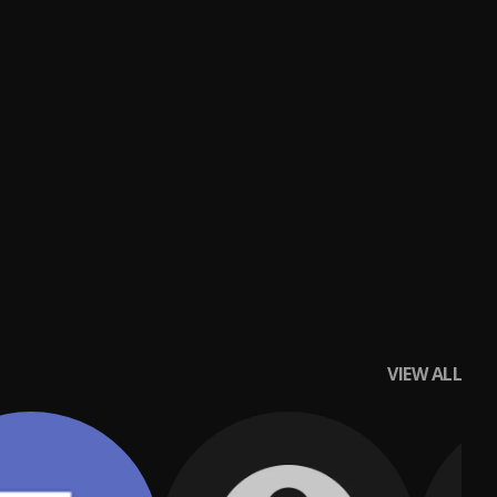
VIEW ALL