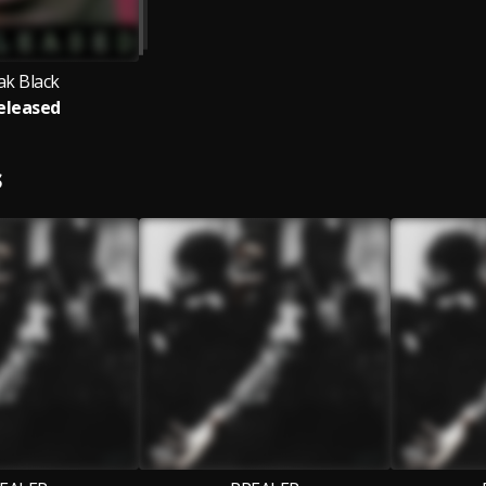
ak Black
eleased
S