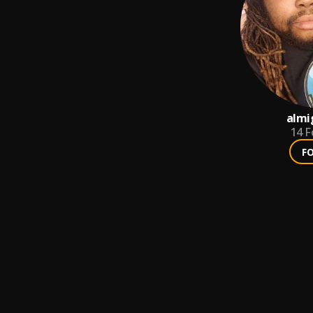
almi
14
F
F