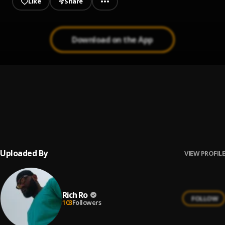
Like
Share
Download on the App
Rich Ro - Super Star
1
.
Rich Ro
May suya
2
.
Rich Ro ft lil m aboki may suya
Uploaded By
VIEW PROFILE
Rich Ro
FOLLOW
103
Followers