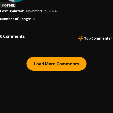
#
OTHER
Last updated:
November 25, 2024
Number of Songs:
2
0
Comments
Top Comments
Load More Comments