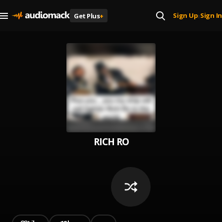
Sign Up
Sign In
Get Plus
+
|
RICH RO