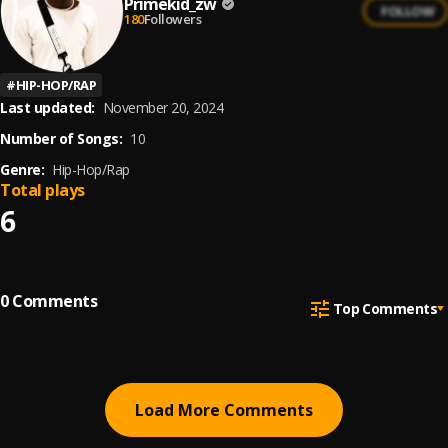
Primekid_zw
FOLLOW
180
Followers
#
HIP-HOP/RAP
Last updated:
November 20, 2024
Number of Songs:
10
Genre:
Hip-Hop/Rap
Total plays
6
0
Comments
Top Comments
Load More Comments