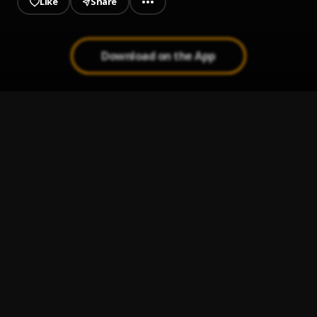
Like
Share
Download on the App
Days Before Rodeo: The Prayer
1
.
Travi$ Scott
Quintana Pt. 2
2
.
Travi$ Scott
Drugs You Should Try It
3
.
Travi$ Scott
Skyfall
4
.
Travi$ Scott
, Young Thug
Zombies
5
.
Travi$ Scott