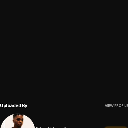
Sloppy Toppy
6
.
Travi$ Scott
, Migos,PeeWee Longway
Basement Freestyle
7
.
Travi$ Scott
Backyard
8
.
Travi$ Scott
Grey
9
.
Travi$ Scott
BACC*** (Bonus)
10
.
Travi$ Scott
Uploaded By
VIEW PROFILE