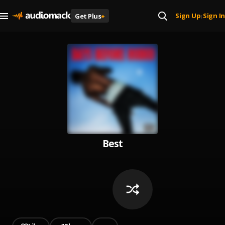
Sign Up
Sign In
Get Plus
+
|
Best