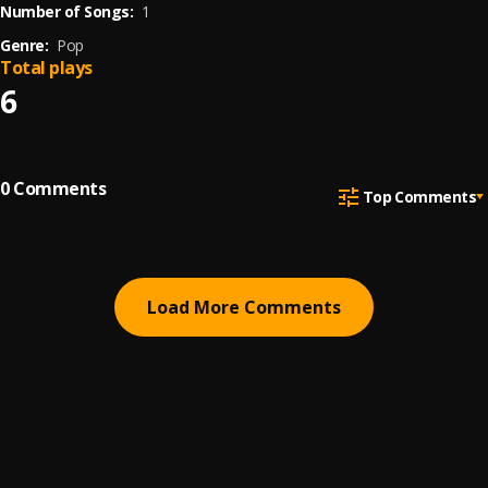
Number of Songs:
1
Genre:
Pop
Total plays
6
0
Comments
Top Comments
Load More Comments