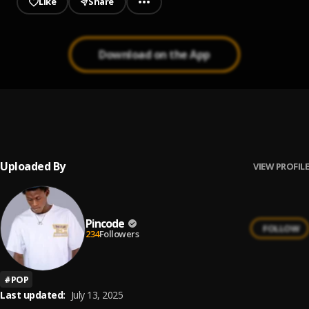
Like
Share
Download on the App
[INSTRUMENTAL] Skepta ft Wizkid - Bad Energy
1
.
(Stay Far Away).(Prod. KG Beat
KG Beatz
Uploaded By
VIEW PROFILE
Pincode
FOLLOW
234
Followers
#
POP
Last updated:
July 13, 2025