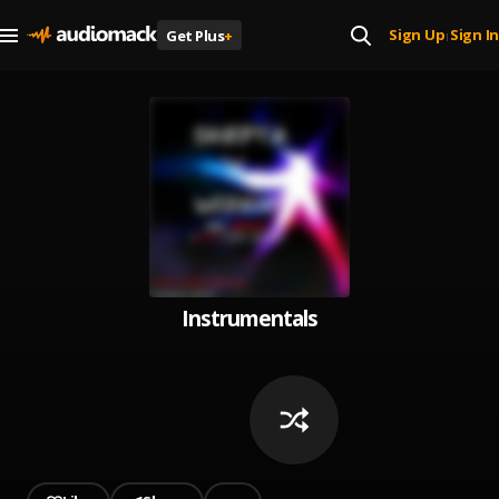
Sign Up
Sign In
Get Plus
+
|
Instrumentals