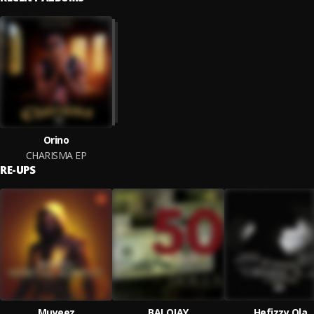
Orino
CHARISMA EP
RE-UPS
Muyeez
BALOJAY
Hefizzy Ola