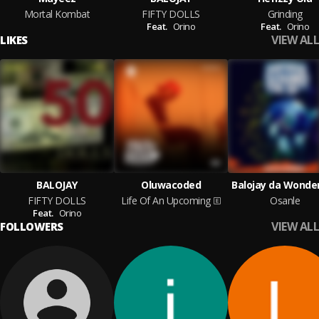
Mortal Kombat
FIFTY DOLLS
Grinding
Feat.
Orino
Feat.
Orino
VIEW ALL
LIKES
BALOJAY
Oluwacoded
Balojay da Wonde
FIFTY DOLLS
Life Of An Upcoming
Osanle
Feat.
Orino
VIEW ALL
FOLLOWERS