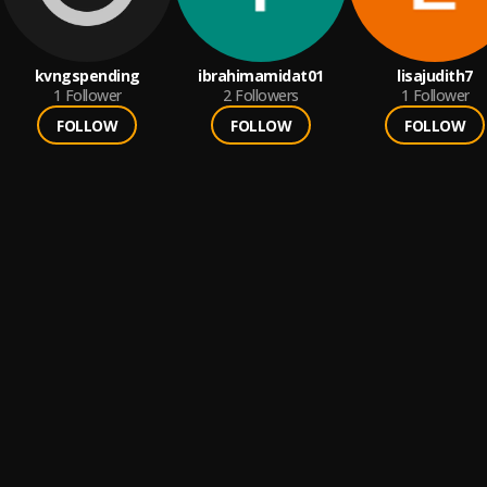
kvngspending
ibrahimamidat01
lisajudith7
1
Follower
2
Followers
1
Follower
FOLLOW
FOLLOW
FOLLOW