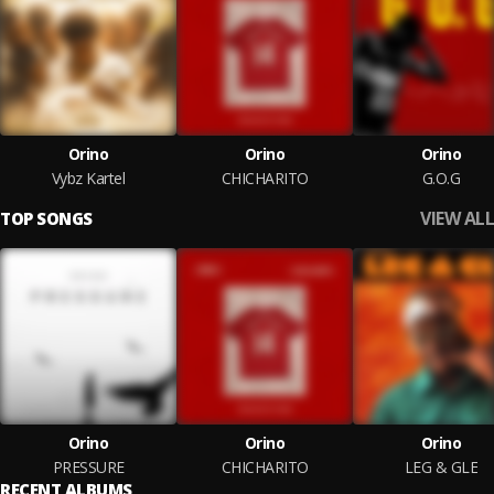
Orino
Orino
Orino
Vybz Kartel
CHICHARITO
G.O.G
VIEW ALL
TOP SONGS
Orino
Orino
Orino
PRESSURE
CHICHARITO
LEG & GLE
RECENT ALBUMS