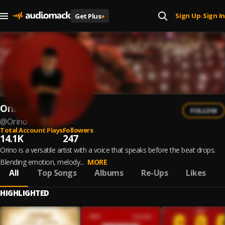
Sign Up
Sign In
Get Plus
+
|
Orino
FOLLOW
@
Orino
Total Account Plays
Followers
14.1K
247
Orino is a versatile artist with a voice that speaks before the beat drops.
Blending emotion, melody...
MORE
All
Top Songs
Albums
Re-Ups
Likes
HIGHLIGHTED