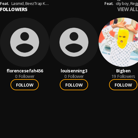
Feat.
Lasmid,
BeezTrap KOTM
Feat.
city boy,
Reg
VIEW ALL
FOLLOWERS
florencesefah456
louisenning3
Bigben
0
Follower
0
Follower
19
Followers
FOLLOW
FOLLOW
FOLLOW