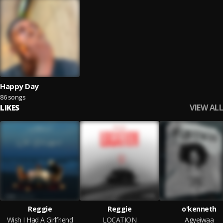
Happy Day
86 songs
VIEW ALL
LIKES
Reggie
Reggie
o'kenneth
Wish I Had A Girlfriend
LOCATION
Agyeiwaa