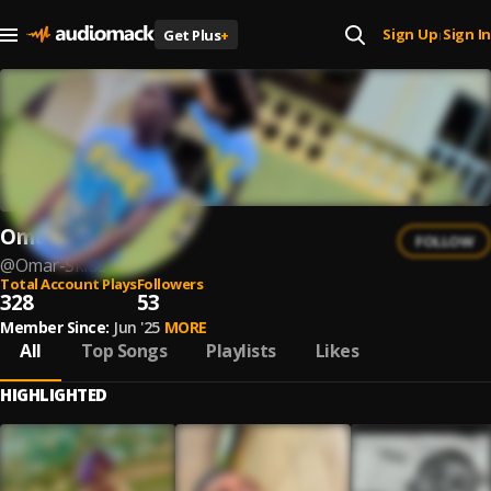
Sign Up
Sign In
Get Plus
+
|
Omar Skido
FOLLOW
@
Omar-Skido
Total Account Plays
Followers
328
53
Member Since:
Jun '25
MORE
All
Top Songs
Playlists
Likes
HIGHLIGHTED