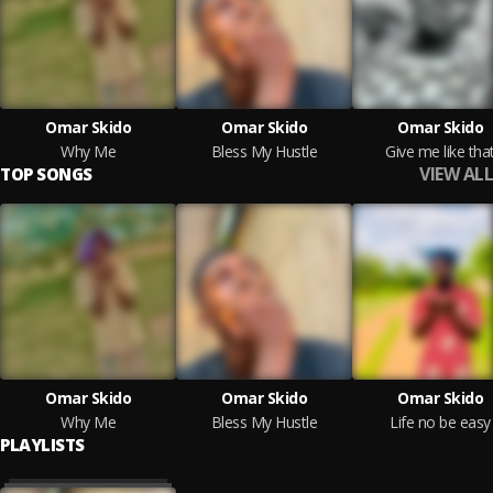
Omar Skido
Omar Skido
Omar Skido
Why Me
Bless My Hustle
Give me like tha
VIEW ALL
TOP SONGS
Omar Skido
Omar Skido
Omar Skido
Why Me
Bless My Hustle
Life no be easy
PLAYLISTS