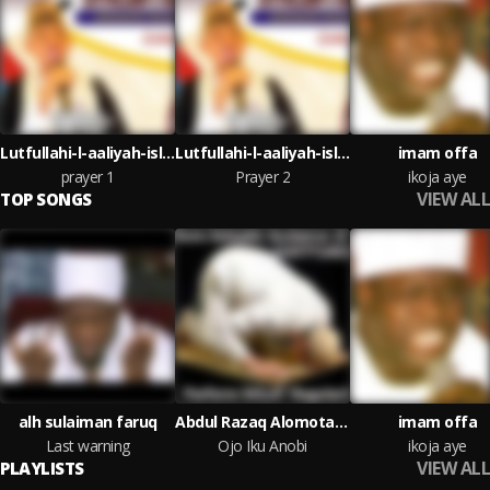
Lutfullahi-l-aaliyah-islamiyyah foundation
Lutfullahi-l-aaliyah-islamiyyah foundation
imam offa
prayer 1
Prayer 2
ikoja aye
VIEW ALL
TOP SONGS
alh sulaiman faruq
Abdul Razaq Alomota Milo
imam offa
Last warning
Ojo Iku Anobi
ikoja aye
VIEW ALL
PLAYLISTS