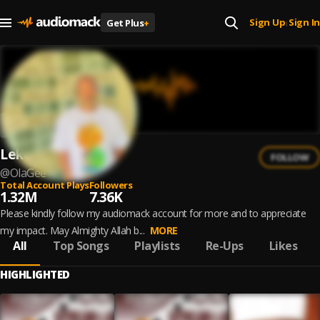
Sign Up
Sign In
Get Plus
+
|
Lekuti Ganiu
FOLLOW
@
OlaGee
Total Account Plays
Followers
1.32M
7.36K
Please kindly follow my audiomack account for more and to appreciate
my impact. May Almighty Allah b...
MORE
All
Top Songs
Playlists
Re-Ups
Likes
HIGHLIGHTED