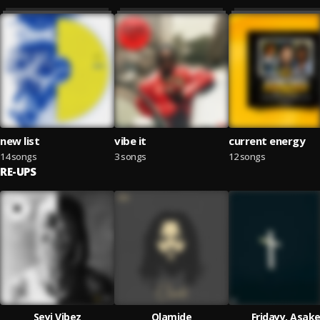
new list
vibe it
current energy
14 songs
3 songs
12 songs
RE-UPS
Seyi Vibez
Olamide
Fridayy, Asak