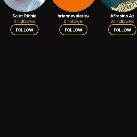
Saint Richie
briannavalerie4
Afrasino Az
4
Followers
0
Follower
24
Followers
FOLLOW
FOLLOW
FOLLOW