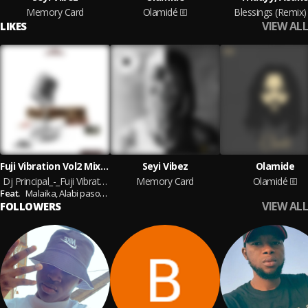
Memory Card
Olamidé
Blessings (Remix)
VIEW ALL
LIKES
Fuji Vibration Vol2 Mixtape ⏯️
Seyi Vibez
Olamide
Dj Principal_-_Fuji Vibration Vol2 Mixtape 08089630345
Memory Card
Olamidé
Feat.
Malaika,
Alabi pasoma,
Saheed osupa,
Remi Aluko,
Taye Currency,
Adewa
VIEW ALL
FOLLOWERS