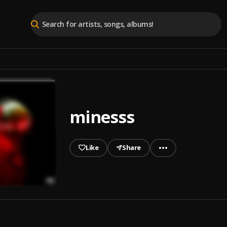
minesss
Like
Share