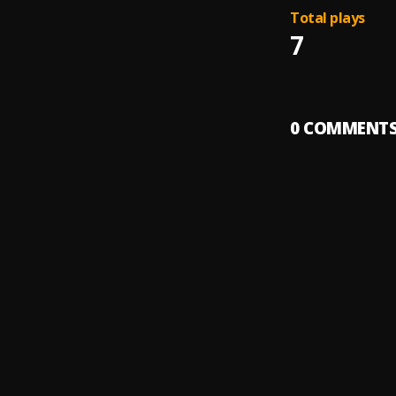
Total plays
7
0
COMMENT