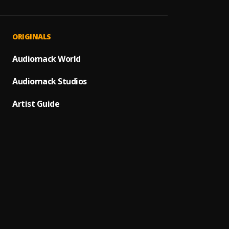
Folake
1
.
Boy Sp
Jolie
2
.
ORIGINALS
Khaid
Body &
Audiomack World
3
.
Joebo
Audiomack Studios
Ta Ta
4
.
Bayan
Artist Guide
Your B
5
.
Dai Ve
people
6
.
toje
Philo
7
.
Bella
Legali
8
.
Mr Eaz