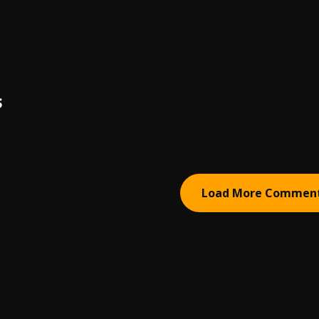
S
Load More Commen