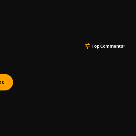
Top Comments
ts