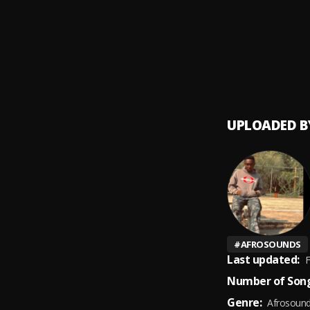
Lvrry J
9
.
LVRRY 
UPLOADED B
#
AFROSOUNDS
Last updated:
F
Number of Song
Genre:
Afrosoun