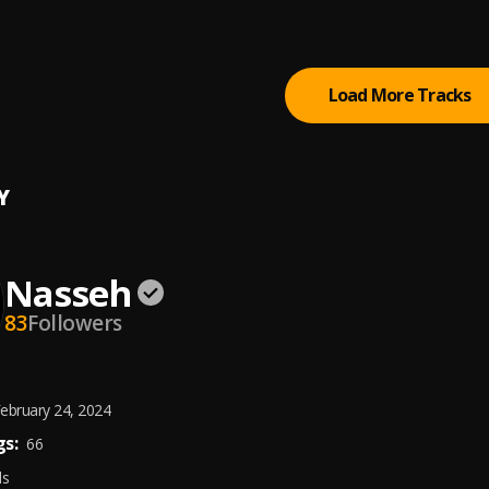
 - Dirty Dancer
J
Load More Tracks
Y
Nasseh
83
Followers
ebruary 24, 2024
s:
66
ds