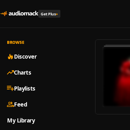
Get Plus
+
BROWSE
Discover
Charts
Playlists
Feed
My Library