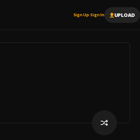
UPLOAD
Sign Up
Sign In
|