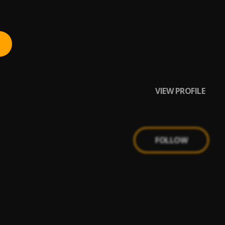
VIEW PROFILE
FOLLOW