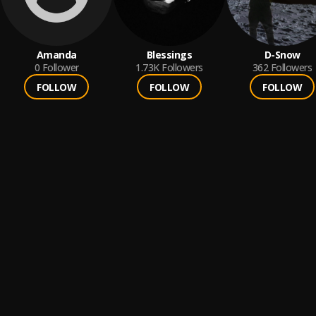
Amanda
Blessings
D-Snow
0
Follower
1.73K
Followers
362
Followers
FOLLOW
FOLLOW
FOLLOW