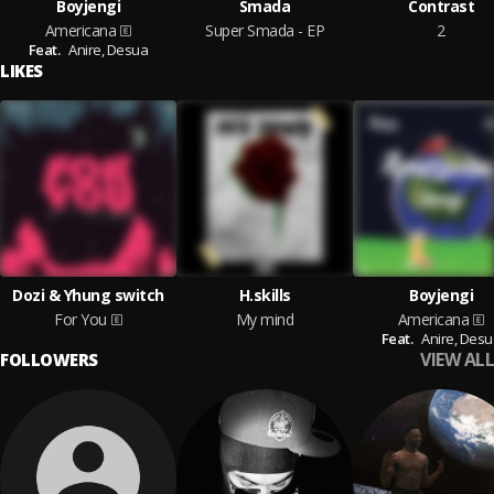
Boyjengi
Smada
Contrast
Americana
Super Smada - EP
2
Feat.
Anire,
Desua
LIKES
Dozi & Yhung switch
H.skills
Boyjengi
For You
My mind
Americana
Feat.
Anire,
Desu
VIEW ALL
FOLLOWERS