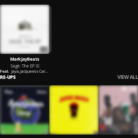
MarkJayBeats
Sage: The EP
Feat.
Jaya,
Jacqueess Carter,
Trill Tega,
K19,
Dubemthe$avage,
Wiliiam Carter,
K
VIEW ALL
RE-UPS