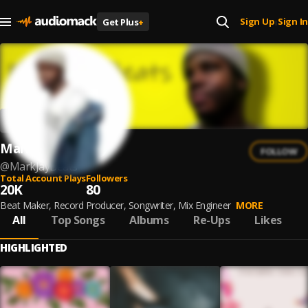
Sign Up
Sign In
Get Plus
+
|
MarkJayBeats
FOLLOW
@
MarkJayBeats
Total Account Plays
Followers
20K
80
Beat Maker, Record Producer, Songwriter, Mix Engineer
MORE
All
Top Songs
Albums
Re-Ups
Likes
HIGHLIGHTED