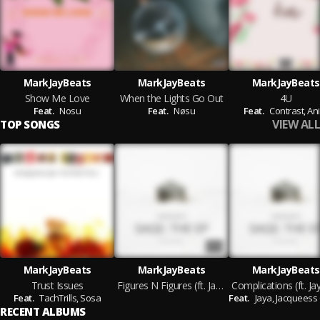
MarkJayBeats
MarkJayBeats
MarkJayBeats
Show Me Love
When the Lights Go Out
4U
Feat.
Nosu
Feat.
Nøsu
Feat.
Contrast,
Ani
VIEW ALL
TOP SONGS
MarkJayBeats
MarkJayBeats
MarkJayBeats
Trust Issues
Figures N Figures (ft. Jacques Carter, K19 & Trill Tega)
Feat.
TachTrills,
Sosa
Feat.
Jaya,
Jacqueess Car
RECENT ALBUMS