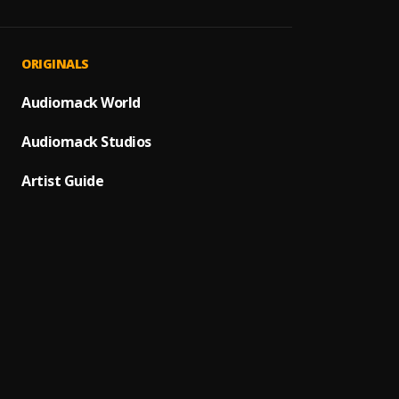
MJ BOI
1
.
MJ
MJ RID
2
.
ORIGINALS
MJ
MJ BO
Audiomack World
3
.
MJ
Audiomack Studios
MJ One
4
.
MJ
Artist Guide
MJ Wo
5
.
MJ
I DON'
6
.
MJ231
Mj we 
7
.
MJ231
PARTY
8
.
MJ