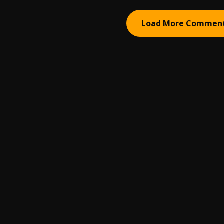
Load More Commen