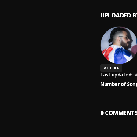
UPLOADED B
#
OTHER
Last updated:
A
Number of Song
0
COMMENT