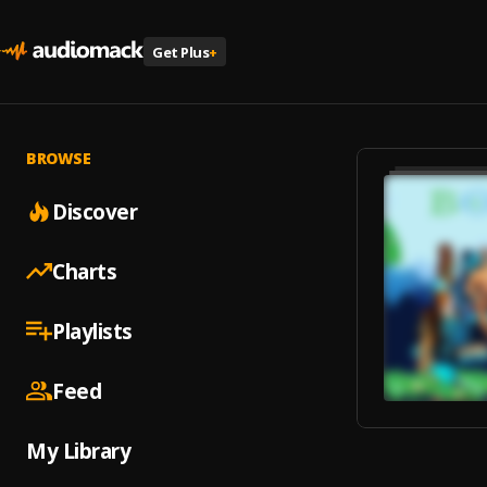
Get Plus
+
BROWSE
Discover
Charts
Playlists
Feed
My Library