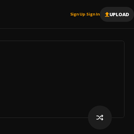
UPLOAD
Sign Up
Sign In
|