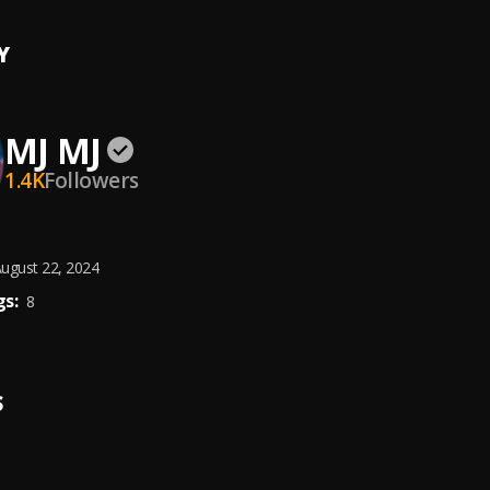
Y
MJ MJ
1.4K
Followers
ugust 22, 2024
s:
8
S