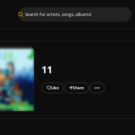
11
Like
Share