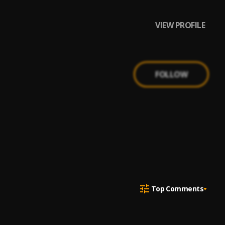
VIEW PROFILE
FOLLOW
Top Comments