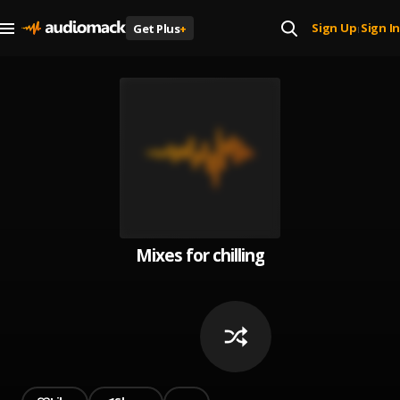
Sign Up
Sign In
Get Plus
+
|
Mixes for chilling