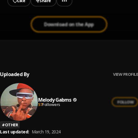
Like
Share
Download on the App
Left & right
1
.
Melody Gabms
, SaDBoi DC
Uploaded By
VIEW PROFILE
Melody Gabms
FOLLOW
57
Followers
#
OTHER
Last updated:
March 19, 2024