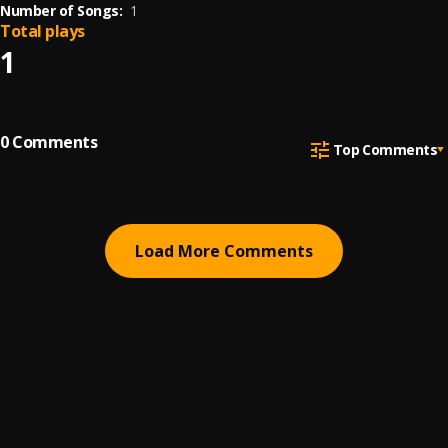
Number of Songs:
1
Total plays
1
0
Comments
Top Comments
Load More Comments