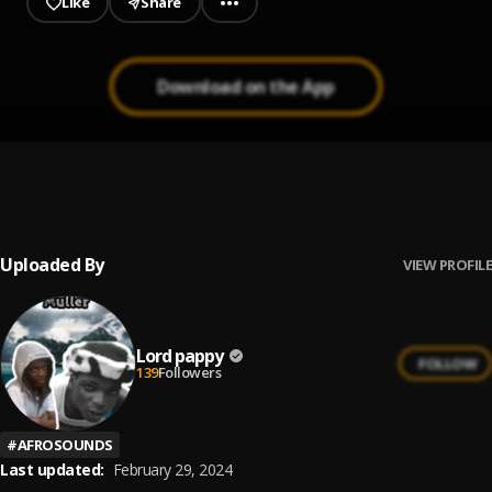
Like
Share
Download on the App
Muller
1
.
Alubest ft LORD Pappy
, Alubest
Uploaded By
VIEW PROFILE
Lord pappy
FOLLOW
139
Followers
#
AFROSOUNDS
Last updated:
February 29, 2024