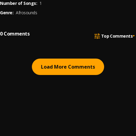
Number of Songs:
1
Genre:
Afrosounds
0
Comments
Top Comments
Load More Comments