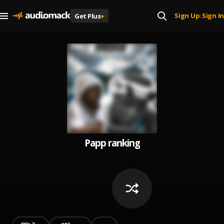
Sign Up
Sign In
Get Plus
+
|
Papp ranking