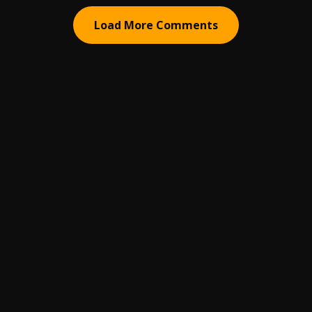
Load More Comments