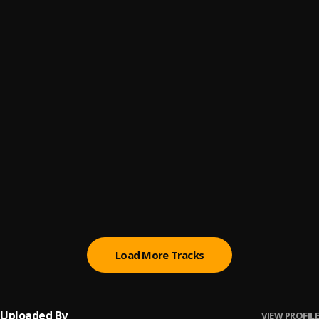
Ilekun Ayo
6
.
Kabex x Diamond Jimma
Eazy
7
.
The Game, Kanye West
03. Iyanu Mashele(TTP)
8
.
KOT
, PitchBlvcc
I Just Died In Your Arms Tonight
9
.
Jay-z
Save Me [Prod. By Dougie]
10
.
Meek Mill
Load More Tracks
Uploaded By
VIEW PROFILE