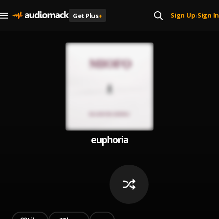
Sign Up
Sign In
Get Plus
+
|
euphoria