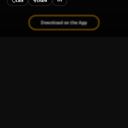
Like
Share
Download on the App
Mio fo
1
.
Diamond Jimma
Euphoria
2
.
Toosii
Hustle
3
.
Reminisce
, BNXN, D Smoke
Power Powder Respect (Riot Mix)
4
.
Bynoe
, 50 Cent,Lil Durk,Jeremih
Assembly Of Gods
5
.
Basketmouth, The Cavemen., Falz & Flavour
, Magnito,
Illbliss, Dremo