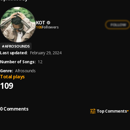
KOT
FOLLOW
106
Followers
#
AFROSOUNDS
Last updated:
February 29, 2024
Number of Songs:
12
Genre:
Afrosounds
Total plays
109
0
Comments
Top Comments