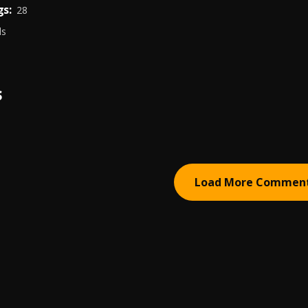
s:
28
ds
S
Load More Commen