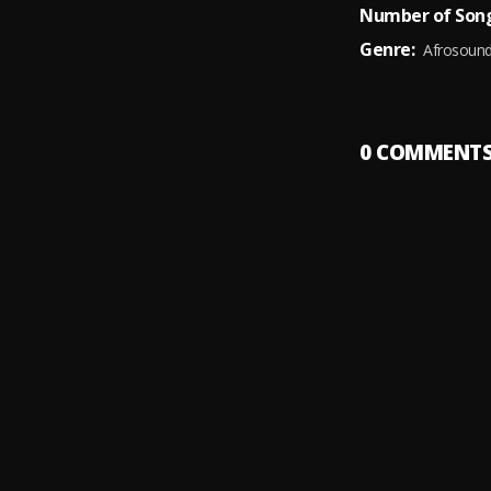
Number of Song
Genre:
Afrosoun
0
COMMENT