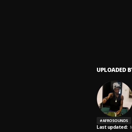
lost
9
.
FOLA &
SHAOL
10
.
Seyi V
UPLOADED B
#
AFROSOUNDS
Last updated:
M