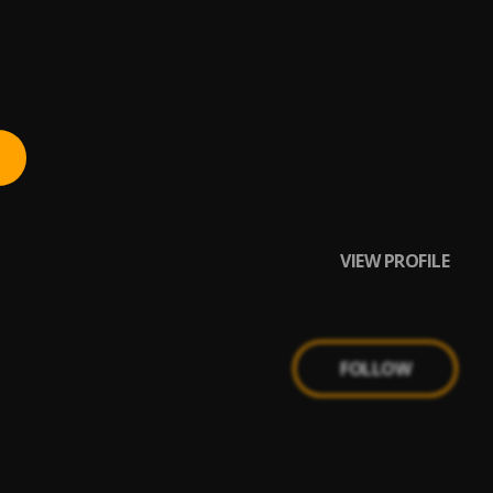
VIEW PROFILE
FOLLOW