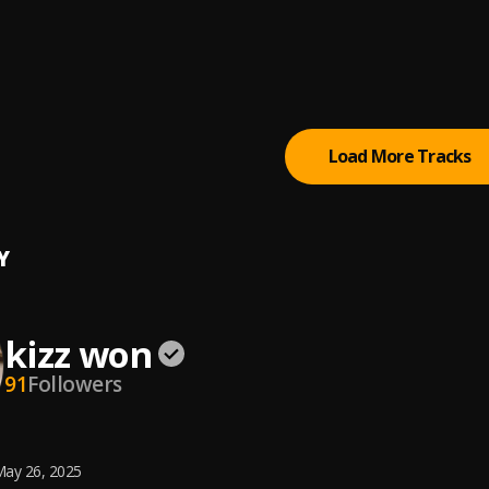
 Kizz Daniel
IN
ibez
Load More Tracks
Y
kizz won
91
Followers
ay 26, 2025