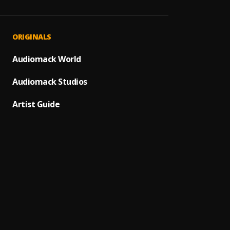
Kai!
1
.
Olamid
ON G
2
.
ORIGINALS
Zinolee
Dangb
Audiomack World
3
.
Bella 
Audiomack Studios
Do not
4
.
Barry 
Artist Guide
See m
5
.
Barry 
Contro
6
.
T.I BL
Holy F
7
.
T.I BL
My Dar
8
.
Chella