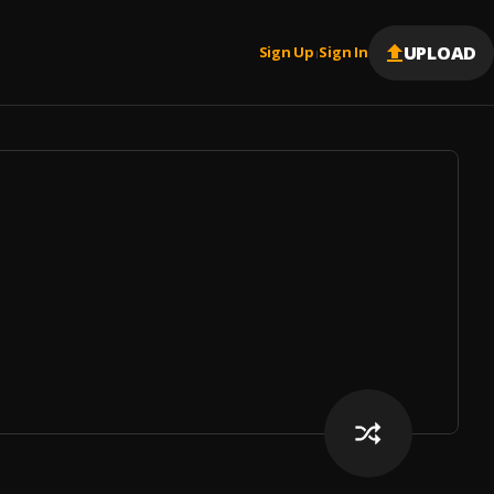
UPLOAD
Sign Up
Sign In
|