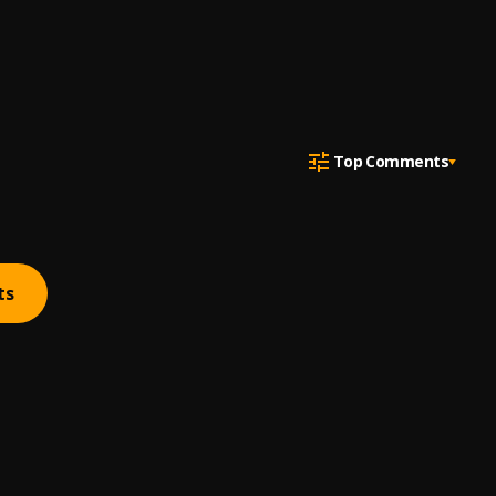
Top Comments
ts