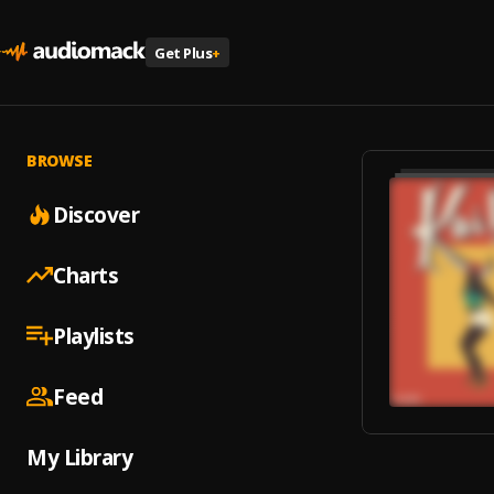
Get Plus
+
BROWSE
Discover
Charts
Playlists
Feed
My Library