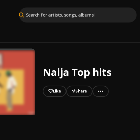
Naija Top hits
Like
Share