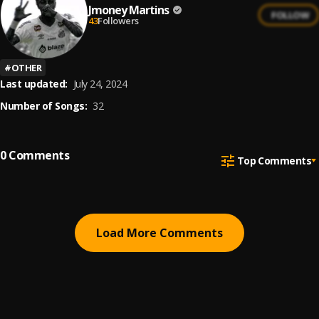
Jmoney Martins
FOLLOW
43
Followers
#
OTHER
Last updated:
July 24, 2024
Number of Songs:
32
0
Comments
Top Comments
Load More Comments