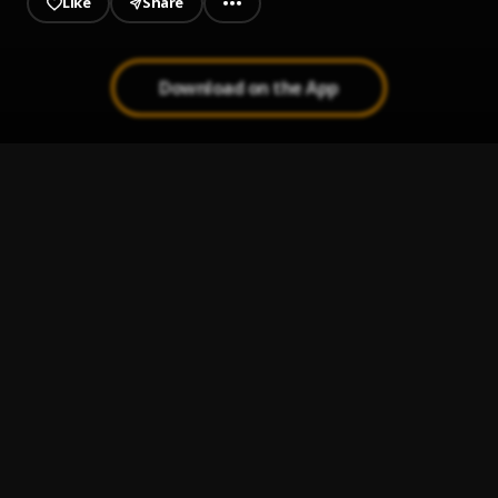
Like
Share
Download on the App
I try
1
.
Jmoney Martins
Passover
2
.
Jmoney Martins
, Rich Earnard
Twe Twe
3
.
Kizz Daniel & Davido
Electricity
4
.
Pheelz x Davido
My G
5
.
Kizz Daniel