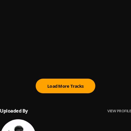
Egwu
6
.
Chike, Mohbad
Egwu
7
.
Chike ft. MohBad
Lonely At The Top
8
.
Asake
Ngozi
9
.
Crayon, Ayra Starr
Load More Tracks
Uploaded By
VIEW PROFILE