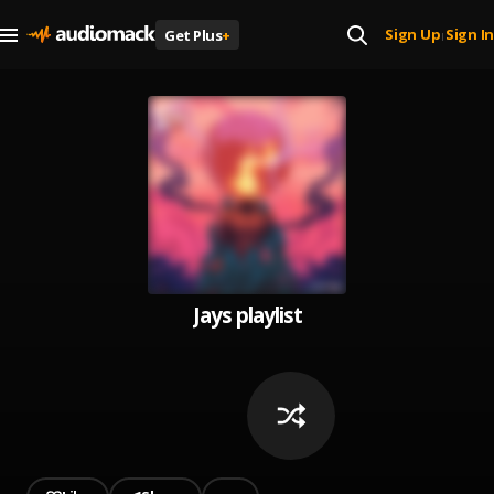
Sign Up
Sign In
Get Plus
+
|
Jays playlist