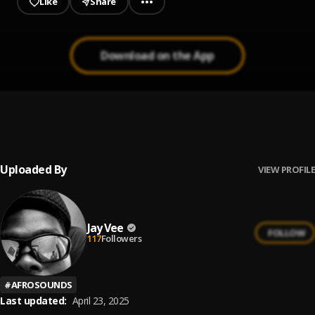
Like
Share
Download on the App
ELI
1
.
Fireboy DML
Uploaded By
VIEW PROFILE
Jay Vee
FOLLOW
117
Followers
#
AFROSOUNDS
Last updated:
April 23, 2025