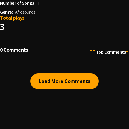
Number of Songs:
1
Genre:
Afrosounds
Total plays
3
0
Comments
Top Comments
Load More Comments