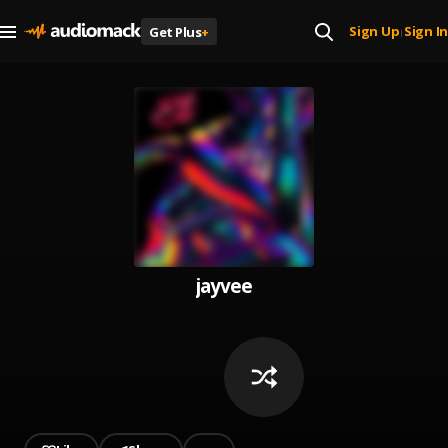
Sign Up
Sign In
Get Plus
+
|
jayvee