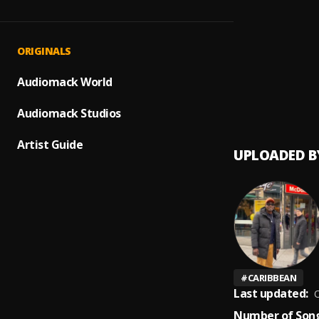
Sre Ke
1
.
Jah Le
2
.
ORIGINALS
Jah Le
Audiomack World
3
.
Jah Le
Audiomack Studios
Artist Guide
UPLOADED B
#
CARIBBEAN
Last updated:
O
Number of Song