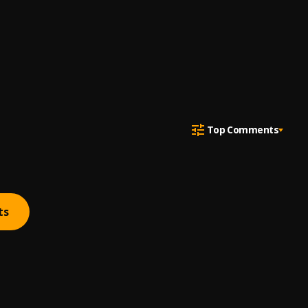
Top Comments
ts