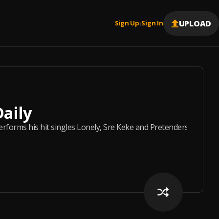
UPLOAD
Sign Up
Sign In
|
Daily
forms his hit singles Lonely, Sre Keke and Pretenders live on Ci