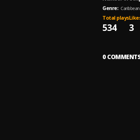
Genre:
Caribbean
Total plays
Like
534
3
0
COMMENT