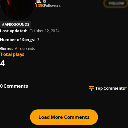
JBE
FOLLOW
1.35K
Followers
#
AFROSOUNDS
Last updated:
October 12, 2024
Number of Songs:
3
Genre:
Afrosounds
Total plays
4
0
Comments
Top Comments
Load More Comments