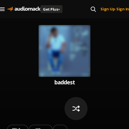
Sign Up
Sign In
Get Plus
+
|
baddest