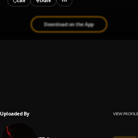
Like
Share
Download on the App
Holy Water
1
.
Shobamz
KALA
2
.
Illest Mafiah
, Shobamz
Bomb (feat. Neyo Stoner)
3
.
JBE
, Neyo Stoner
Uploaded By
VIEW PROFILE