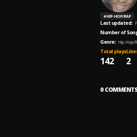
#
HIP-HOP/RAP
Last updated:
F
Number of Song
Genre:
Hip-Hop/
Total plays
Like
142
2
0
COMMENT