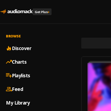
Get Plus
+
BROWSE
Discover
Charts
Playlists
Feed
My Library