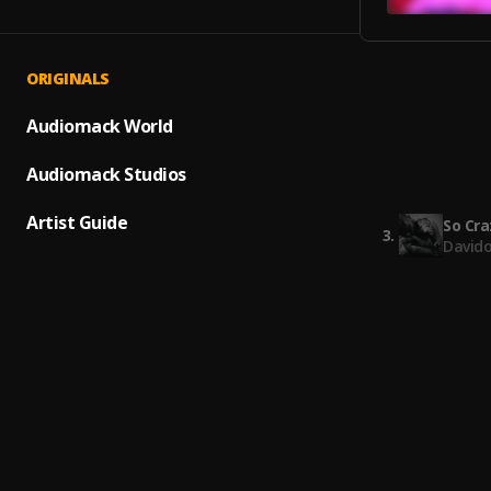
ORIGINALS
J.I.
1
.
Ji
Audiomack World
J.I. C
Audiomack Studios
2
.
Ji
Artist Guide
So Cra
3
.
Davido
Spin T
4
.
Lil Dur
Heart 
5
.
Rod Wa
Super 
6
.
Tory L
Boss
7
.