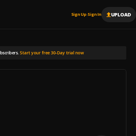
UPLOAD
Sign Up
Sign In
|
scribers.
Start your free 30-Day trial now