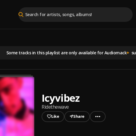
Some tracks in this playlist are
only available for Audiomack
+
sub
Icyvibez
Ridethewave
Like
Share