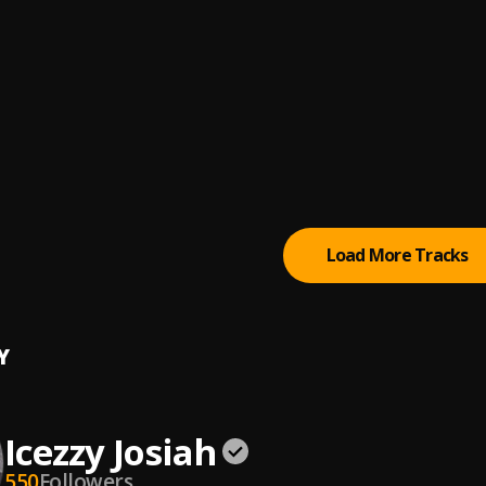
anez
(feat. Chris Brown)
anez
, Chris Brown
//Are You Dumb
anez
Worst (feat. Kehlani)
weat$
, Kehlani
Load More Tracks
Y
Icezzy Josiah
550
Followers