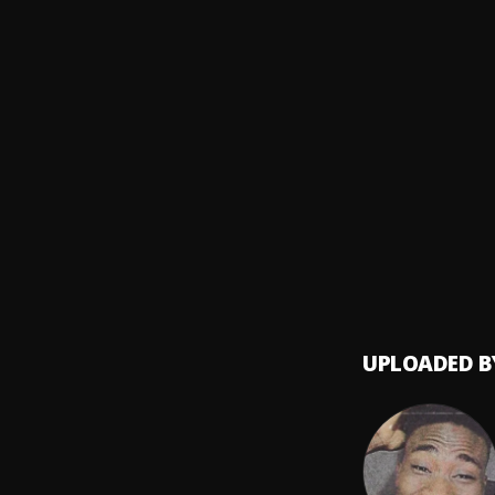
Tory L
Feels 
8
.
Tory L
H.E.R.
9
.
Tory L
At My 
10
.
Pink S
UPLOADED B