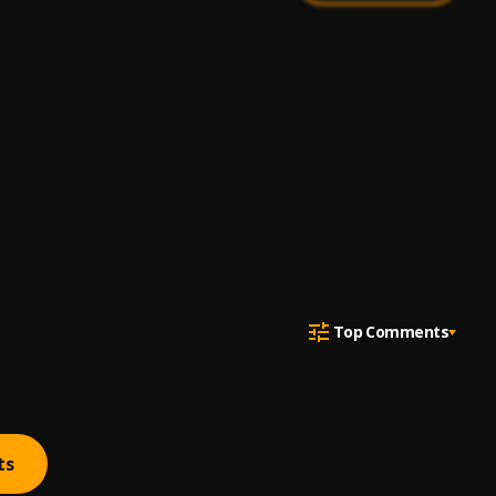
Top Comments
ts