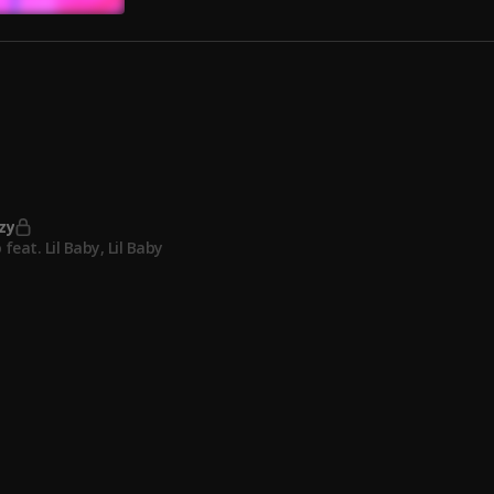
 Need Me (Official Music Video)
ompany (Official music video)
zy
 feat. Lil Baby
, Lil Baby
he Block
k feat. Future
, Future
On Ice (Remix)
ve feat. Lil Durk
, Lil Durk
Freak (Feat. Rick Ross) (Prod. Reazy Renegade x Tory Lanez x Play 
anez Feat. Rick Ross