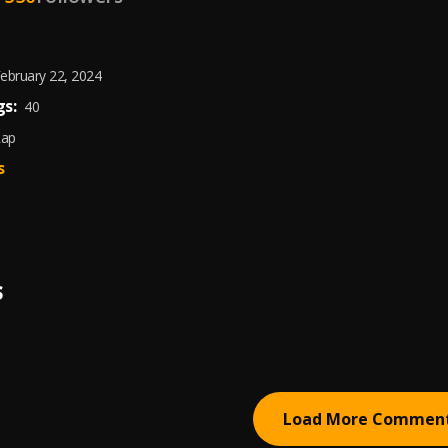
ebruary 22, 2024
s:
40
Rap
s
S
Load More Commen