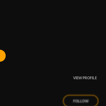
VIEW PROFILE
FOLLOW