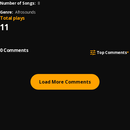
Number of Songs:
8
Genre:
Afrosounds
Total plays
11
0
Comments
Top Comments
Load More Comments