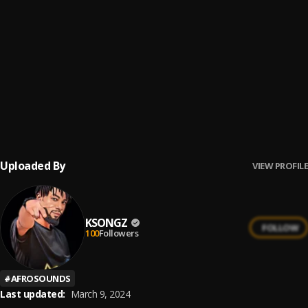
IRE
6
.
KSongz
Mr Ecstasy
7
.
Ksongz
SHINE
8
.
KSONGZ
Uploaded By
VIEW PROFILE
KSONGZ
FOLLOW
100
Followers
#
AFROSOUNDS
Last updated:
March 9, 2024