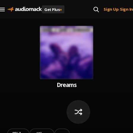
Sign Up
Sign In
Get Plus
+
|
Dreams