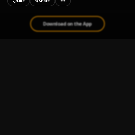
Like
Share
Download on the App
Bless Me (Prod. Dj Sauce)
1
.
Ksongz
, Janga & oluwashadee
PELVICTUNES DANCEKRAFT
2
.
pelvictunessequence
COVID-19 FREEBEAT BY PELVICTUNES
3
.
pelvictunes
Girlie oh
4
.
KSongz
NINU AIYE
5
.
KSongz