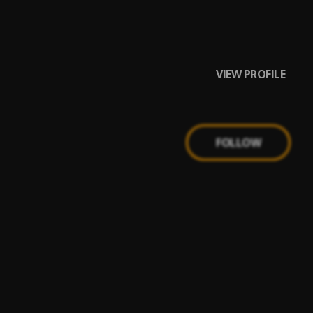
VIEW PROFILE
FOLLOW