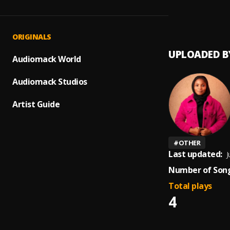
Sound 
1
.
Ravi B
ORIGINALS
UPLOADED B
Audiomack World
Audiomack Studios
Artist Guide
#
OTHER
Last updated:
J
Number of Song
Total plays
4