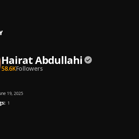
of Salaar (From "Salaar Cease Fire")
asrur, Yair Albeg Wein, Songs To Your Eyes
Y
Hairat Abdullahi
58.6K
Followers
une 19, 2025
s:
1