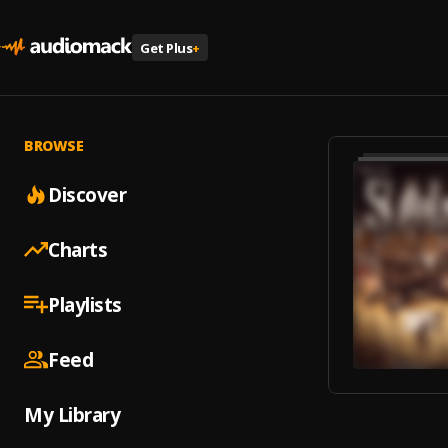
Get Plus
+
BROWSE
Discover
Charts
Playlists
Feed
My Library