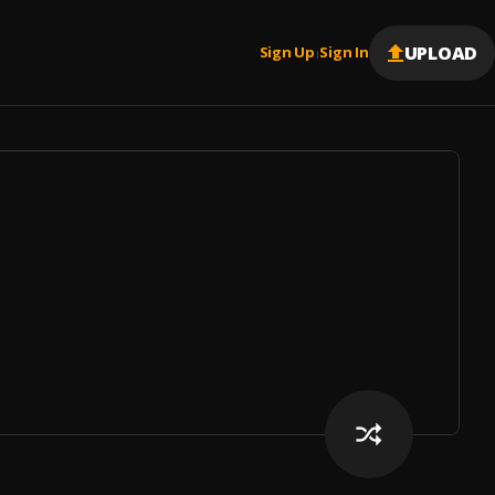
UPLOAD
Sign Up
Sign In
|