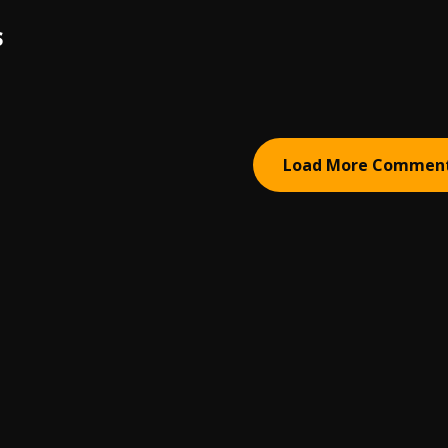
S
Load More Commen