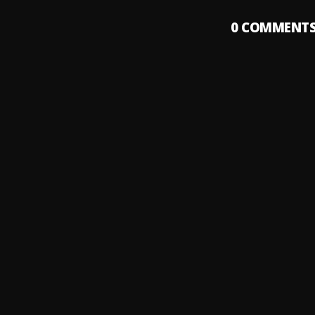
0
COMMENT