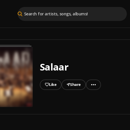
Salaar
Like
Share