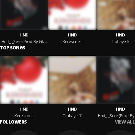
HND
HND
HND
Hnd_-_Sere.(Prod By Gkinz)
Keresimesi
Trabaye
TOP SONGS
HND
HND
HND
Keresimesi
Trabaye
VIEW ALL
FOLLOWERS