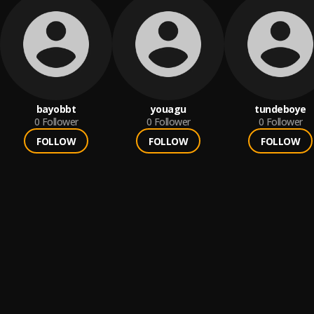
bayobbt
youagu
tundeboye
0
Follower
0
Follower
0
Follower
FOLLOW
FOLLOW
FOLLOW