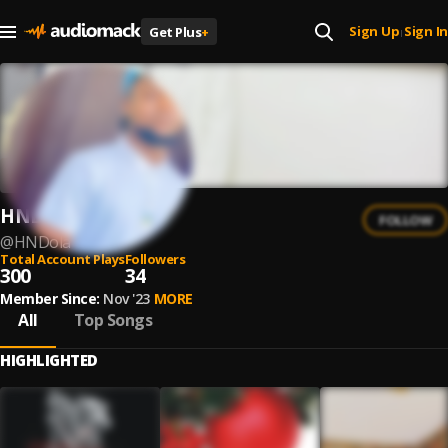
Sign Up
Sign In
Get Plus
+
|
HND
FOLLOW
@
HNDola
Total Account Plays
Followers
300
34
Member Since:
Nov '23
MORE
All
Top Songs
HIGHLIGHTED