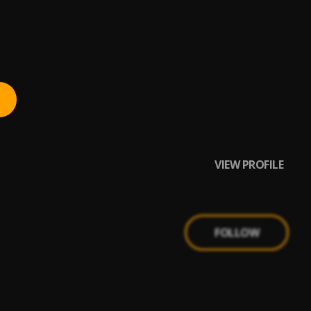
VIEW PROFILE
FOLLOW