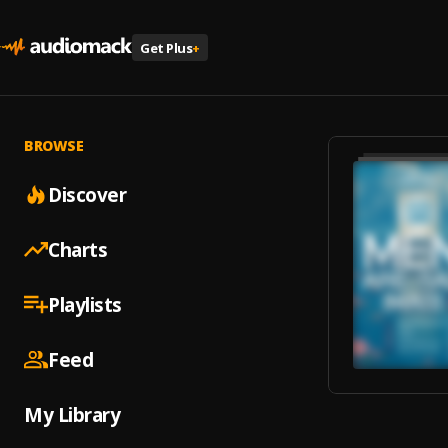
Get Plus
+
BROWSE
Discover
Charts
Playlists
Feed
My Library