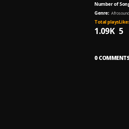
Number of Song
Genre:
Afrosoun
Total plays
Like
1.09K
5
0
COMMENT