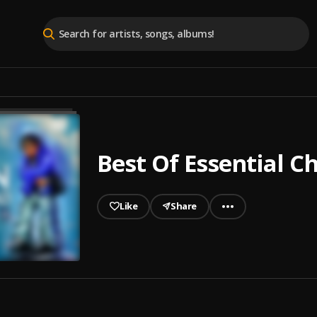
Best Of Essential Ch
Like
Share