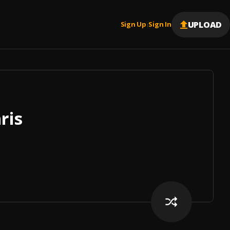
UPLOAD
Sign Up
Sign In
|
ris