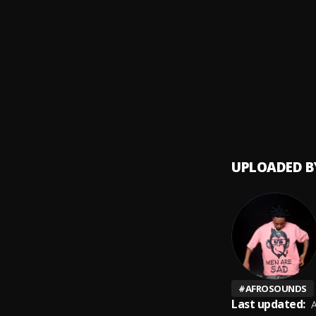
Ntoor
9
.
Essent
Nyeze
10
.
Essent
UPLOADED B
#
AFROSOUNDS
Last updated:
A