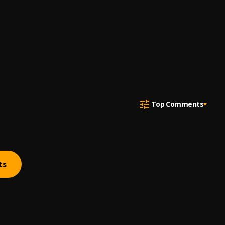
Top Comments
ts