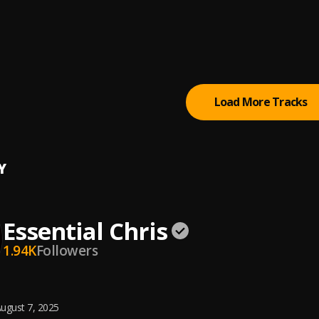
ial Chris
 Zumi
ial Chris
Load More Tracks
Y
Essential Chris
1.94K
Followers
ugust 7, 2025