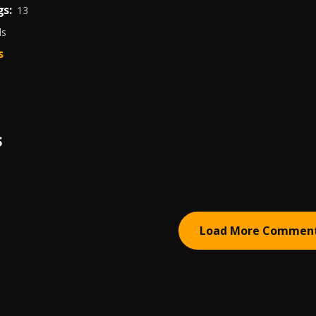
s:
13
ds
s
S
Load More Commen