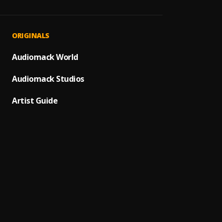
Vase
1
.
Essent
Overd
2
.
ORIGINALS
P Tee
Ekehi
Audiomack World
3
.
Essent
Audiomack Studios
Sever
4
.
Essent
Artist Guide
Adura
5
.
Essent
Okene
6
.
Essent
Men Ar
7
.
Essent
Time 
8
.
Essent