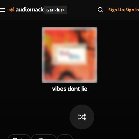
Sign Up
Sign In
Get Plus
+
|
vibes dont lie