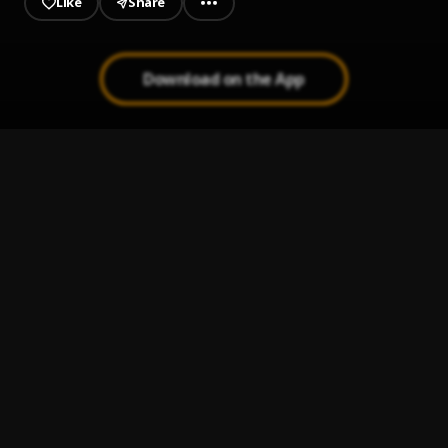
Like
Share
Download on the App
EFLOWZZ - BABY BOOO
1
.
EFlowzz
YOUR BODY
2
.
EFlowzz X King B
ONE of a kind
3
.
EFlowzz
Tomorrow (carry belle)
4
.
EFlowzz
Eflowzz - Wetin my eyes don see
5
.
EFlowzz