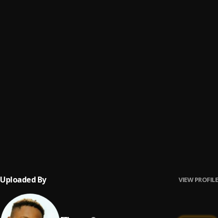
My life
6
.
EFlowzz
That Person
7
.
EFlowzz
Eflowzz - ON GOD
8
.
EFlowzz
Thief
9
.
EFlowzz
Holy Lord
10
.
EFlowzz
Uploaded By
VIEW PROFILE