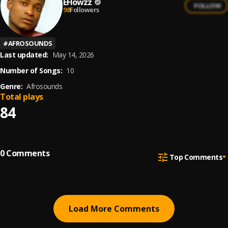
EFlowzz
FOLLOW
98
Followers
#
AFROSOUNDS
Last updated:
May 14, 2026
Number of Songs:
10
Genre:
Afrosounds
Total plays
84
0
Comments
Top Comments
Load More Comments