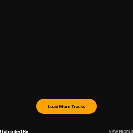
Felony
6
.
Ayo Maff
Igbalode
7
.
Ayo Maff
Baddo's Song
8
.
Ayo Maff, JAZZWRLD & Thukuthela
Oshimiri
9
.
Ayo Maff & BNXN
Panic
10
.
Ayo Maff
Load More Tracks
Uploaded By
VIEW PROFILE