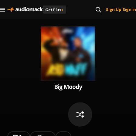
Sign Up
Sign In
Get Plus
+
|
Big Moody