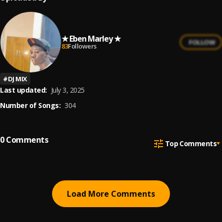
★ Eben Marley ★
FOLLOW
83
Followers
#
DJ MIX
Last updated:
July 3, 2025
Number of Songs:
304
0
Comments
Top Comments
Load More Comments