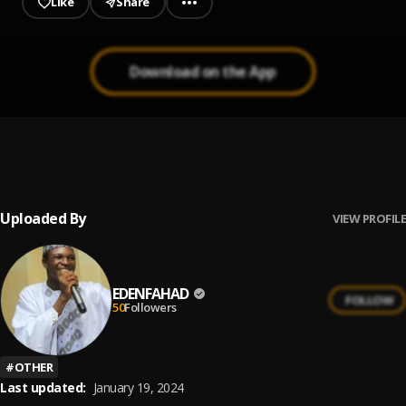
Like
Share
Download on the App
EDEN_-_FAHAD-GIRMA
1
.
EDENFAHAD
, Baikonwaka
Uploaded By
VIEW PROFILE
EDENFAHAD
FOLLOW
50
Followers
#
OTHER
Last updated:
January 19, 2024