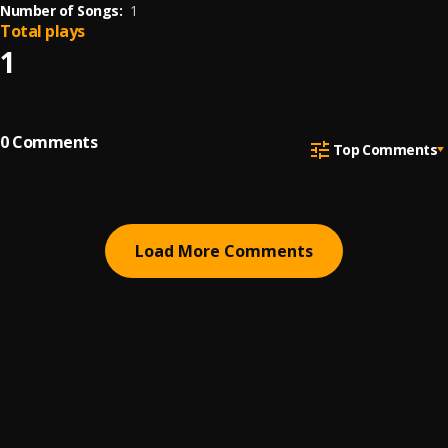
Number of Songs:
1
Total plays
1
0
Comments
Top Comments
Load More Comments