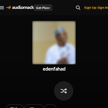
Sign Up
Sign In
Get Plus
+
|
edenfahad