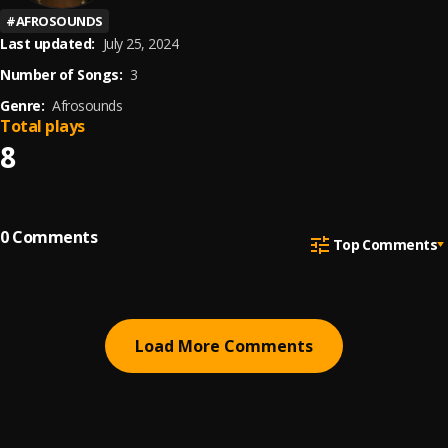
#
AFROSOUNDS
Last updated:
July 25, 2024
Number of Songs:
3
Genre:
Afrosounds
Total plays
8
0
Comments
Top Comments
Load More Comments