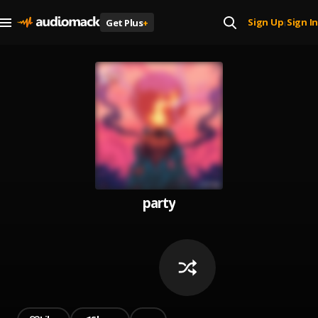
Sign Up
Sign In
Get Plus
+
|
party