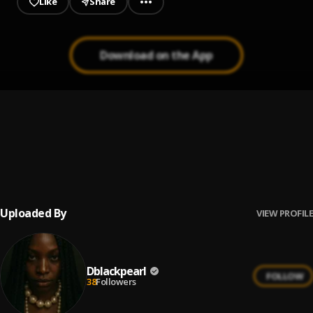
Like
Share
Download on the App
Babylon | Xclusiveloaded.com
1
.
Patoranking Ft. Victony
Ameno Amapiano Remix (You Wanna Bamba)
2
.
Goya Menor
, Nektunez
Uploaded By
VIEW PROFILE
Dblackpearl
FOLLOW
38
Followers