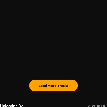
Jojo araba
6
.
Araba mother Nest jojo
, Gaffy Akoko ft juwon Araba
Tilia 2nd Regime
7
.
Eiye jojo
, Dammy p
Araba Mother Nest @57th
8
.
Eiye jojo
, Aloma picus ft jojoinspiration
COLOMBIA 2020
9
.
Eiye jojo
, Raph Akoko ft Kenny cambawell ft omo oba
mazonia
Eiye jojo
10
.
Eiye jojo mix
, Gaffy Akoko, Afo, Ajayi,&Ralph akoko
Load More Tracks
Uploaded By
VIEW PROFILE