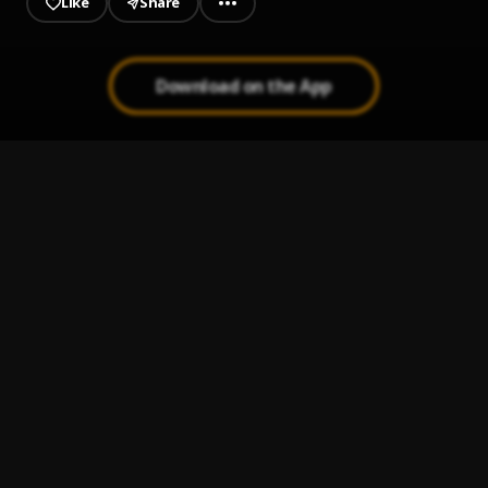
Like
Share
Download on the App
AWIN 2020
1
.
Eiye jojo
, Gaffy Akoko
(destiny_akoko regime)
2
.
Eiye jojo
EIYE_Awodi_Council_jorjor
3
.
Eiye jojo
, Gaffy Akoko ft Dammy p ft Ralph Akoko
FCNC 2020
4
.
Eiye jojo
, Dammy p ft Ralph Akoko
Dele mosina
5
.
Eiye jojo
, Gaffy Akoko ft Raph Akoko