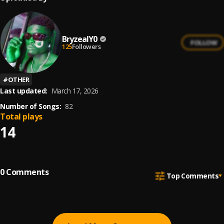
BryzealY0
FOLLOW
125
Followers
#
OTHER
Last updated:
March 17, 2026
Number of Songs:
82
Total plays
14
0
Comments
Top Comments