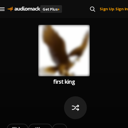
Sign Up
Sign In
Get Plus
+
|
first king