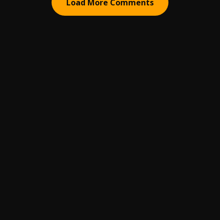
Load More Comments