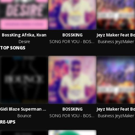
BossKing Afrika, Kvan
BOSSKING
Desire
SONG FOR YOU - BOSSKING - prod.ARTIN
TOP SONGS
Gidi Blaze Superman X BossKing Afrika
BOSSKING
Bounce
SONG FOR YOU - BOSSKING - prod.ARTIN
RE-UPS