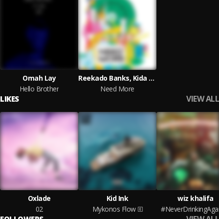
Omah Lay
Reekado Banks, Kida Kudz and EO
Hello Brother
Need More
VIEW ALL
LIKES
Oxlade
Kid Ink
wiz khalifa
02
Mykonos Flow
#NeverDrinkingAga