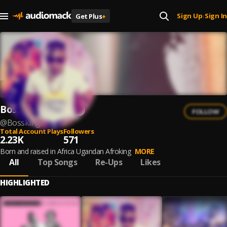
Sign Up
Sign In
Get Plus
+
|
Bossking Afrika
FOLLOW
@
Bossking
Total Account Plays
Followers
2.23K
571
Born and raised in Africa Ugandan Afroking
MORE
All
Top Songs
Re-Ups
Likes
HIGHLIGHTED