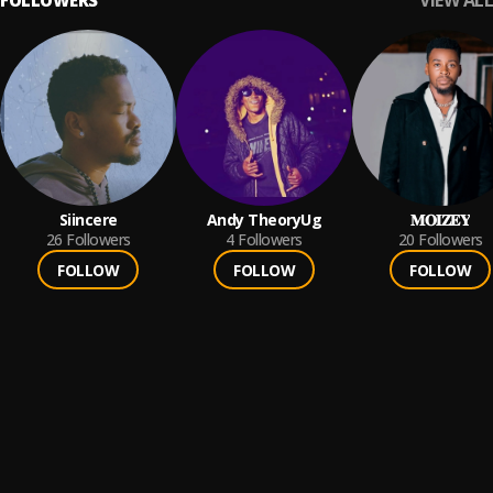
VIEW ALL
FOLLOWERS
Siincere
Andy TheoryUg
𝐌𝐎𝐈𝐙𝐄𝐘
26
Followers
4
Followers
20
Followers
FOLLOW
FOLLOW
FOLLOW