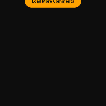
Load More Comments