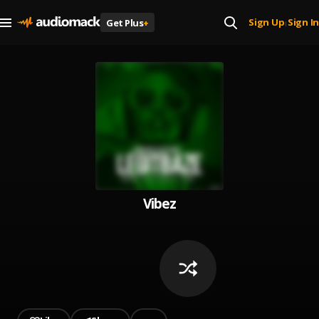
Sign Up
Sign In
Get Plus
+
|
Vibez