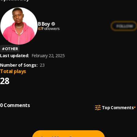
B Boy
FOLLOW
67
Followers
#
OTHER
Last updated:
February 22, 2025
Number of Songs:
23
Total plays
28
0
Comments
Top Comments