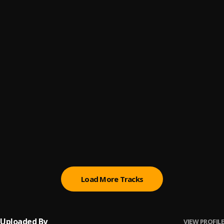
Inside Life
6
.
Haeman
, Seyi Vibez
Big Vibe
7
.
Seyi Vibez
Different Conversation Live 4
8
.
Lyta, Seyi Vibez
Okay
9
.
Seyivibez
, Seyi vibes
NO ONE
10
.
Pinzu
, Seyi Vibez
Load More Tracks
Uploaded By
VIEW PROFILE