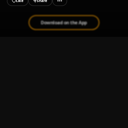
Like
Share
Download on the App
Pata || Legitbaze.com
1
.
Seyi Vibez
Tbamz wish me well
2
.
tbamz
, Seyi vibez
Daflex Ft Seyi vibez - Attitude
3
.
Seyi Vibez
Ire (MAMA)
4
.
Only1Sniper
, Seyi Vibez,Olashisha
Pray For Me
5
.
Thaa Prinze
, Cityman , Seyi Vibez