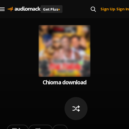
Sign Up
Sign In
Get Plus
+
|
Chioma download