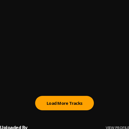
Alabasidi || TrendyBeatz.com
6
.
Odumeje
Fi Kan We Kan
7
.
BNXN & Rema
Money
8
.
Teni
Peace
9
.
Brown Joel
28 (with Dean Lewis)
10
.
Ruth B. & Dean Lewis
Load More Tracks
Uploaded By
VIEW PROFILE