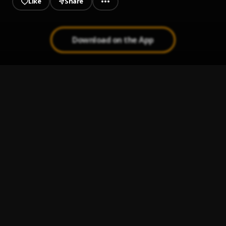
Like
Share
Download on the App
Dj tymix - Ogene praise vs Gultural mix
1
.
Dj tymix
, Kcee,Odumeje,flavour,Ayaka
Ozubulu,UmuObiligbo,
Loco
2
.
Cheque
Zoom
3
.
Cheque
Broken Souls
4
.
KTIZO & TIIMIE
, KTIZO
Forgive Me
5
.
Lordeyang & Damo K