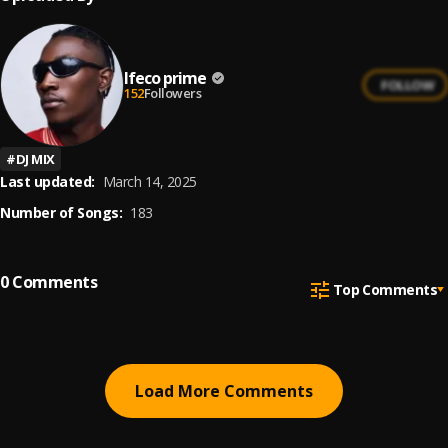
Ifeco prime
FOLLOW
152
Followers
#
DJ MIX
Last updated:
March 14, 2025
Number of Songs:
183
0
Comments
Top Comments
Load More Comments