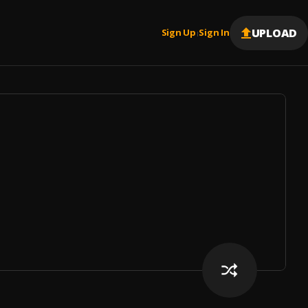
UPLOAD
Sign Up
Sign In
|