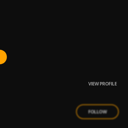
VIEW PROFILE
FOLLOW