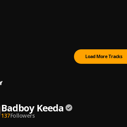
 Shmurda, Omah Lay
aler
le, Omah Lay
ling
y
Load More Tracks
Y
Badboy Keeda
137
Followers