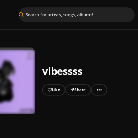
vibessss
Like
Share