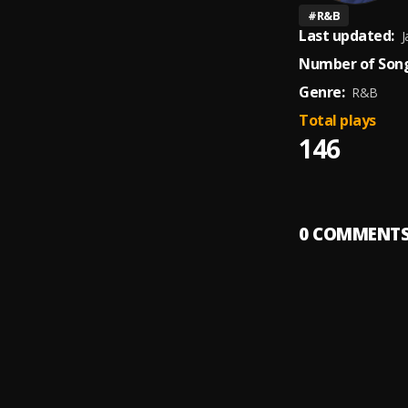
#
R&B
Last updated:
J
Number of Song
Genre:
R&B
Total plays
146
0
COMMENT