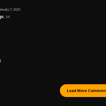
anuary 7, 2025
s:
34
S
Load More Commen