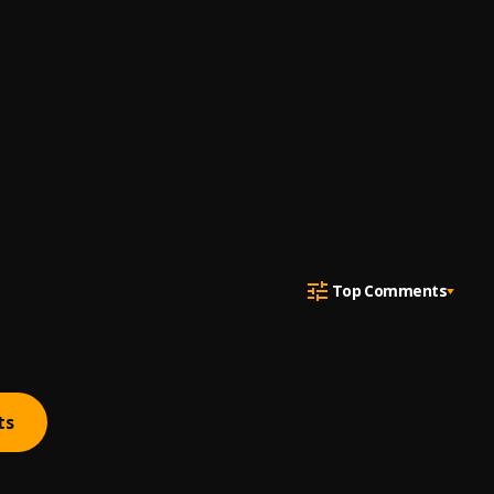
Top Comments
ts