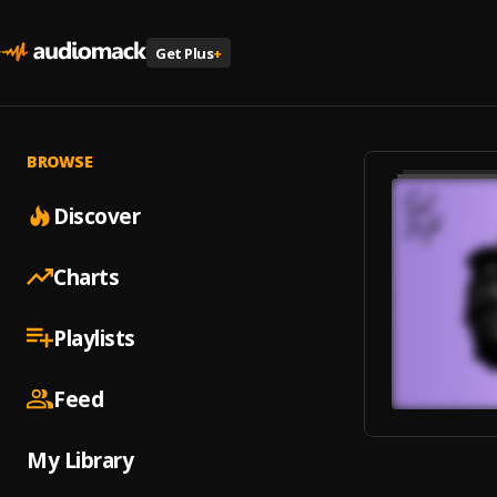
Get Plus
+
BROWSE
Discover
Charts
Playlists
Feed
My Library