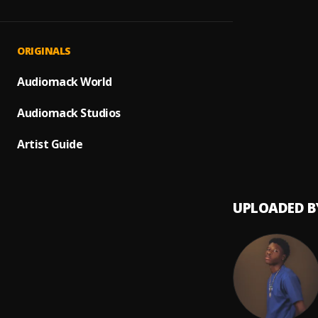
Philo
1
.
Bella
My De
2
.
ORIGINALS
Kaesty
My Dar
Audiomack World
3
.
Victon
Audiomack Studios
Artist Guide
UPLOADED B