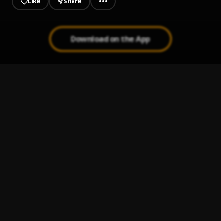
Like
Share
Download on the App
Wavy
1
.
Tml Vibez, Dj 4kerty
Beamer
2
.
T.I Blaze
Heart Pouring
3
.
Attitude Rap
Forgive Me
4
.
Lordeyang & Damo K
alone
5
.
FOLA (feat. BhadBoi OML)
, BhadBoi OML