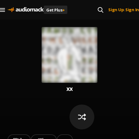
Sign Up
Sign In
Get Plus
+
|
xx