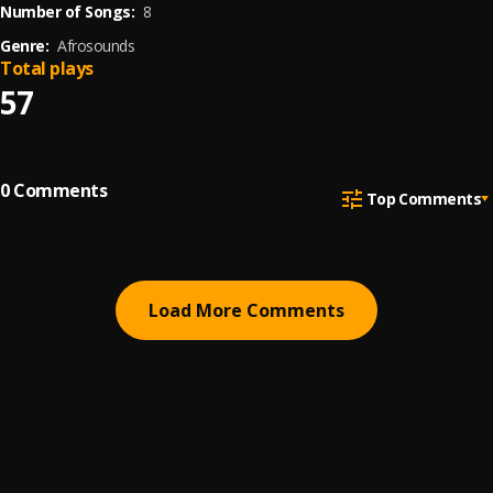
Number of Songs:
8
Genre:
Afrosounds
Total plays
57
0
Comments
Top Comments
Load More Comments