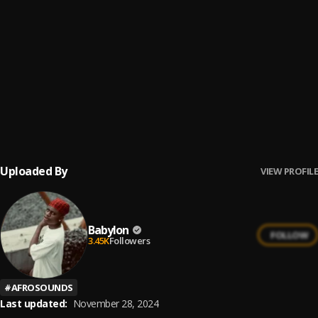
Chop Am
6
.
T.I BLAZE
Cana Journey
7
.
Norchkingz
Awolowo
8
.
Fido
Uploaded By
VIEW PROFILE
Babylon
FOLLOW
3.45K
Followers
#
AFROSOUNDS
Last updated:
November 28, 2024