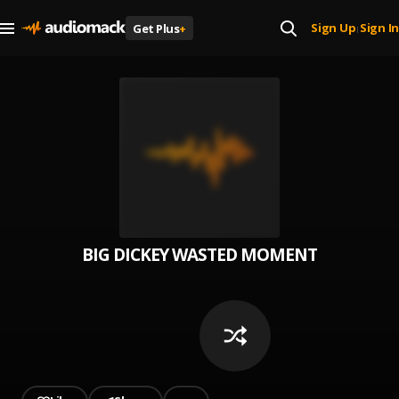
Sign Up
Sign In
Get Plus
+
|
BIG DICKEY WASTED MOMENT