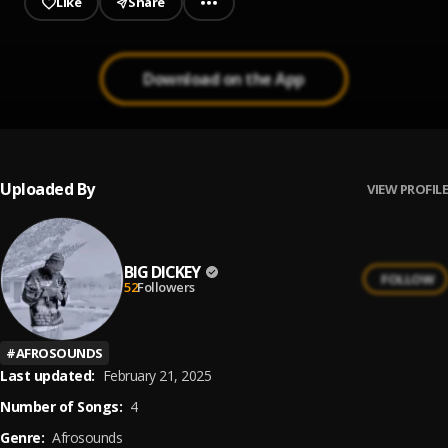
Like
Share
Download on the App
Uploaded By
VIEW PROFILE
BIG DICKEY
FOLLOW
52
Followers
#
AFROSOUNDS
Last updated:
February 21, 2025
Number of Songs:
4
Genre:
Afrosounds