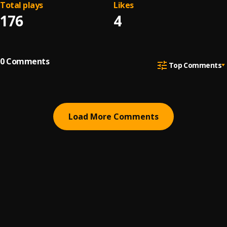
Total plays
Likes
176
4
0
Comments
Top Comments
Load More Comments