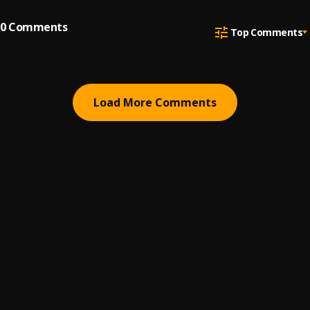
0
Comments
Top Comments
Load More Comments