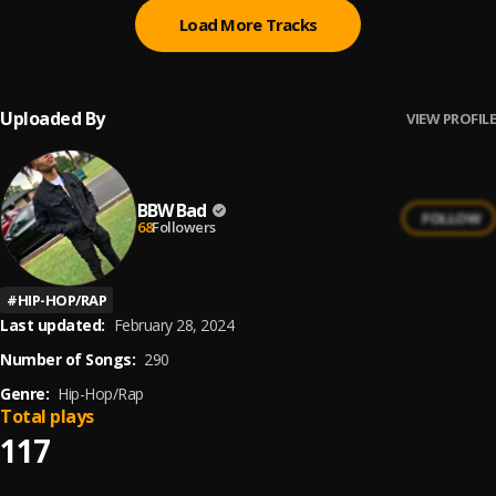
Load More Tracks
Uploaded By
VIEW PROFILE
BBW Bad
FOLLOW
68
Followers
#
HIP-HOP/RAP
Last updated:
February 28, 2024
Number of Songs:
290
Genre:
Hip-Hop/Rap
Total plays
117