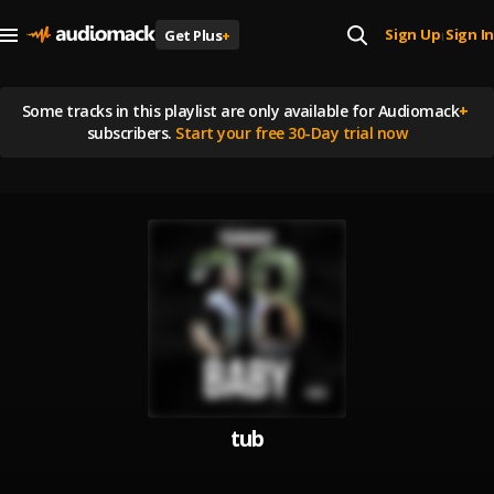
Sign Up
Sign In
Get Plus
+
|
Some tracks in this playlist are
only available for Audiomack
+
subscribers.
Start your free 30-Day trial now
tub