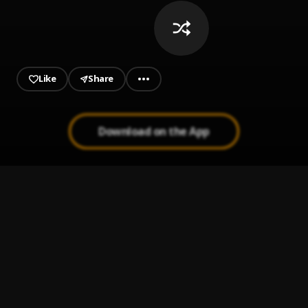
Like
Share
Download on the App
Ride Out
1
.
YoungBoy Never Broke Again
So Long
2
.
YoungBoy Never Broke Again
, NLE Choppa,Yung
Bleu,JayDaYoungan
Solid
3
.
NBA Youngboy & 5th Street Bree
Imperfect Flower