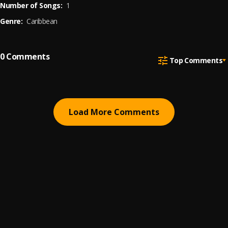
Number of Songs:
1
Genre:
Caribbean
0
Comments
Top Comments
Load More Comments