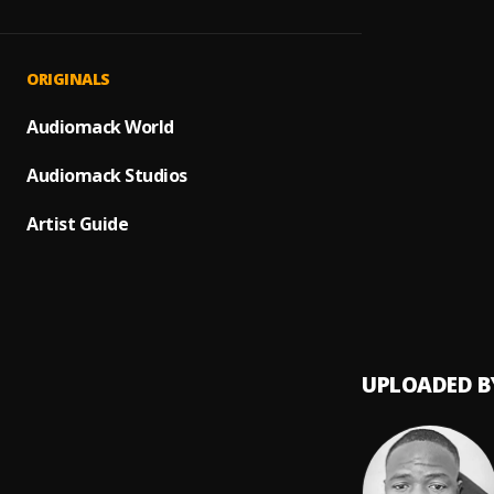
My Dar
1
.
9plus
Song f
2
.
ORIGINALS
9plus
Need 
Audiomack World
3
.
9plus x
Audiomack Studios
6ix O'
4
.
9plus
Artist Guide
UPLOADED B