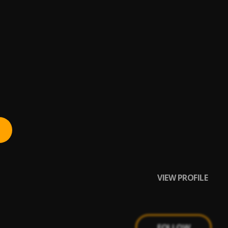
VIEW PROFILE
FOLLOW