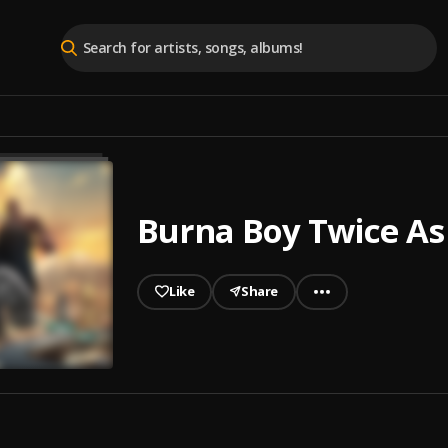
Burna Boy Twice As 
Like
Share