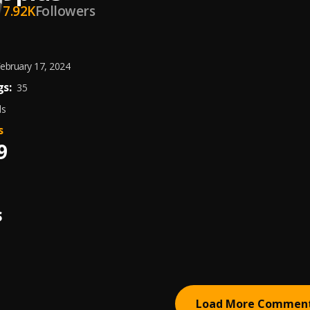
7.92K
Followers
ebruary 17, 2024
s:
35
ds
s
9
S
Load More Commen