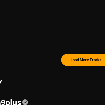
lin
or you
you
 Shizle
, Frank Fa4
clock
Load More Tracks
Y
9plus