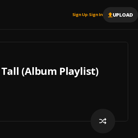
UPLOAD
Sign Up
Sign In
|
Tall (Album Playlist)