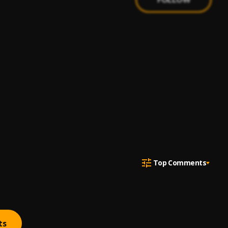
Top Comments
ts