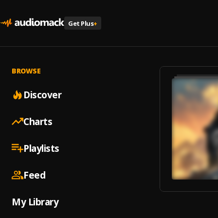
Get Plus
+
BROWSE
Discover
Charts
Playlists
Feed
My Library