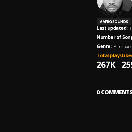
#
AFROSOUNDS
Last updated:
F
Number of Song
Genre:
Afrosoun
Total plays
Like
267K
25
0
COMMENT