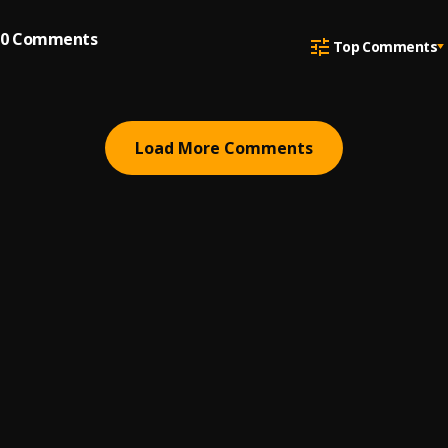
0
Comments
Top Comments
Load More Comments