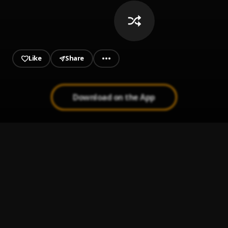
Like
Share
Download on the App
wake up!
1
.
yvngxzaye
LET THE WORLD BURN
2
.
Chris Grey
Sleep Well
3
.
d4vd
You and I