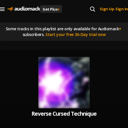
Sign Up
Sign In
Get Plus
+
|
Some tracks in this playlist are
only available for Audiomack
+
subscribers.
Start your free 30-Day trial now
Reverse Cursed Technique