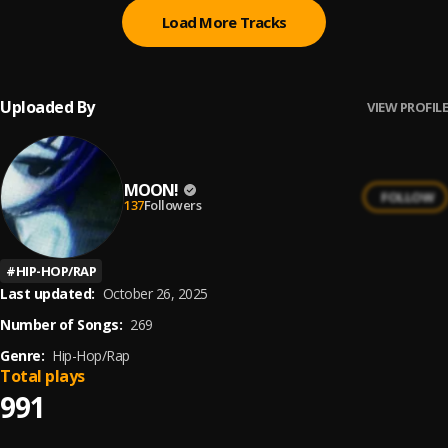
Load More Tracks
Uploaded By
VIEW PROFILE
MOON!
FOLLOW
137
Followers
#
HIP-HOP/RAP
Last updated:
October 26, 2025
Number of Songs:
269
Genre:
Hip-Hop/Rap
Total plays
991