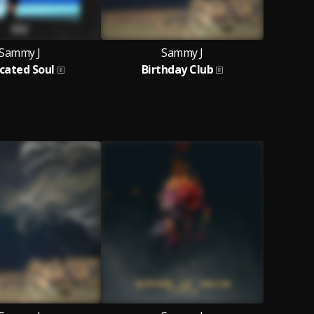
Sammy J
Sammy J
cated Soul
Birthday Club