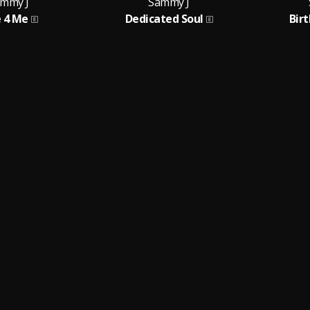
mmy J
Sammy J
 4 Me
Dedicated Soul
Bir