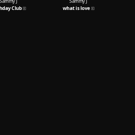
Sammy J
Sammy J
thday Club
what is love