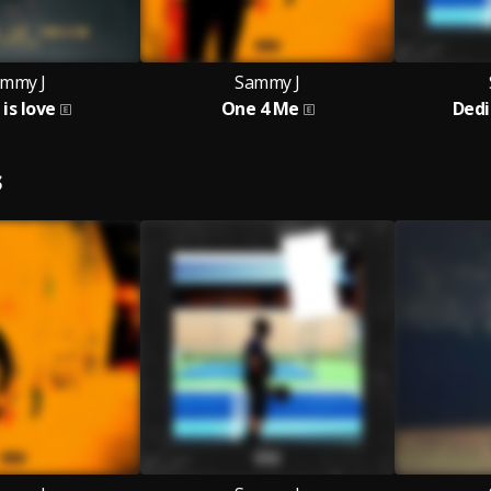
mmy J
Sammy J
is love
One 4 Me
Dedi
S