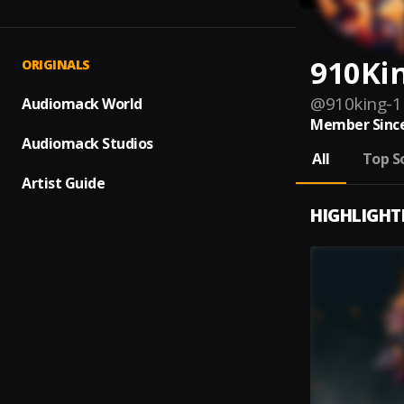
910Ki
ORIGINALS
@
910king-1
Audiomack World
Member Since
Audiomack Studios
All
Top S
Artist Guide
HIGHLIGHT