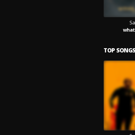
Sa
what 
TOP SONG