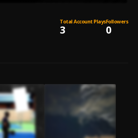
Total Account Plays
Followers
3
0