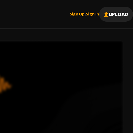
UPLOAD
Sign Up
Sign In
|