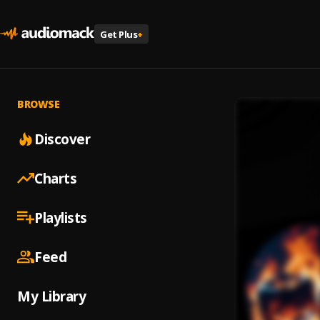
Get Plus
+
BROWSE
Discover
Charts
Playlists
Feed
My Library