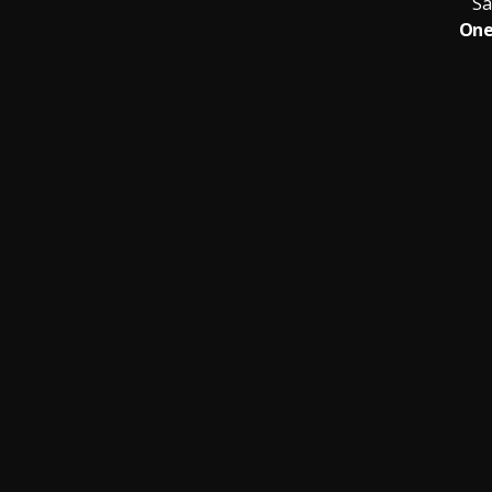
Sa
One