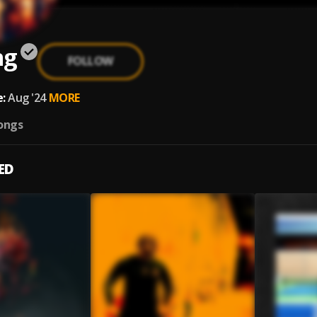
ng
FOLLOW
:
Aug '24
MORE
ongs
ED