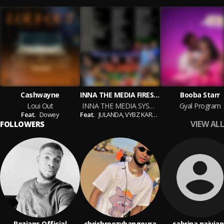
Cashwayne
INNA THE MEDIA FIRESYDE SOUND MIX CD
Booba Starr
Loui Out
INNA THE MEDIA SYSTEM MIX CD (Firesyde)
Gyal Program
Feat.
Dowey
Feat.
JULANDA,
VYBZ KARTEL,
GARRISSON DOLL,
MA
VIEW ALL
FOLLOWERS
Bezians Official
chrisbreezybangoura
sabrina naivia