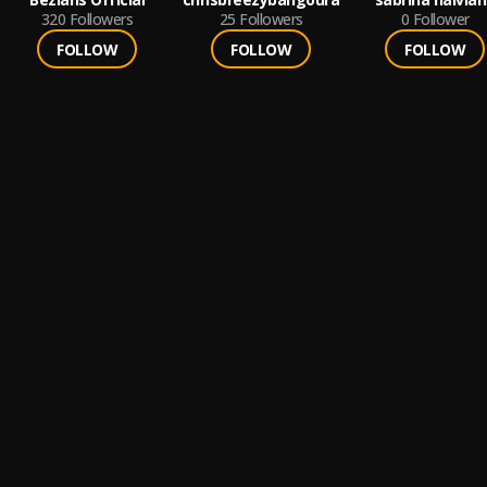
320
Followers
25
Followers
0
Follower
FOLLOW
FOLLOW
FOLLOW