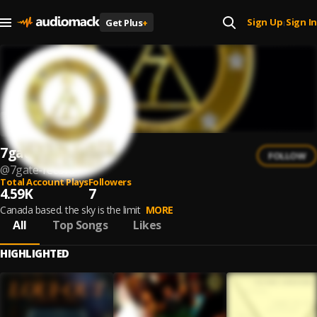
Sign Up
Sign In
Get Plus
+
|
7gate record
FOLLOW
@
7gate-record
Total Account Plays
Followers
4.59K
7
Canada based. the sky is the limit
MORE
All
Top Songs
Likes
HIGHLIGHTED