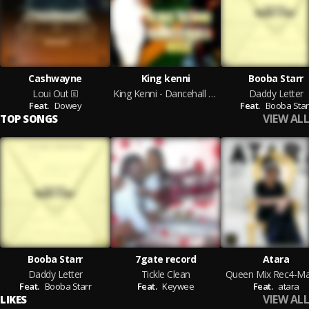
Cashwayne
King kenni
Booba Starr
Loui Out
King Kenni - Dancehall Nice
Daddy Letter
Feat.
Dowey
Feat.
Booba Star
VIEW ALL
TOP SONGS
Booba Starr
7gate record
Atara
Daddy Letter
Tickle Clean
Queen Mix Rec4-Ma
Feat.
Booba Starr
Feat.
Keywee
Feat.
atara
VIEW ALL
LIKES