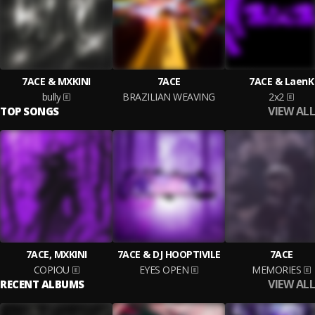
7ACE & MXKINI
7ACE
7ACE & LaenK
bully
BRAZILIAN WEAVING
2x2
VIEW ALL
TOP SONGS
7ACE, MXKINI
7ACE & DJ HOOPTIVILE
7ACE
COPIOU
EYES OPEN
MEMORIES
VIEW ALL
RECENT ALBUMS