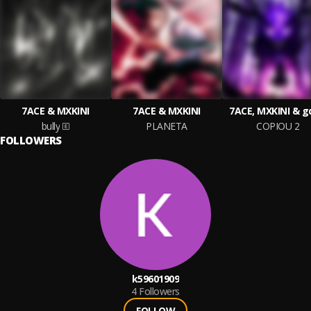
7ACE & MXKINI
7ACE & MXKINI
7ACE, MXKINI & g
bully
PLANETA
COPIOU 2
FOLLOWERS
k59601909
4
Followers
FOLLOW