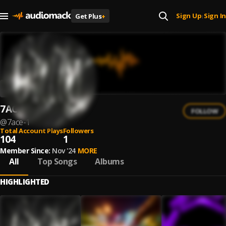
Sign Up
Sign In
Get Plus
+
|
7ACE
FOLLOW
@
7ace-1
Total Account Plays
Followers
104
1
Member Since:
Nov '24
MORE
All
Top Songs
Albums
HIGHLIGHTED