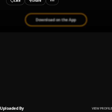
Like
Share
Download on the App
One Of The Girls
1
.
The Weeknd, JENNIE, Lily Rose Depp
U ME LUV
2
.
JAHMIEL
Stay With Me
3
.
Sam Smith
Legends
4
.
Juice WRLD
Uploaded By
VIEW PROFILE