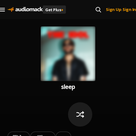
Sign Up
Sign In
Get Plus
+
|
sleep