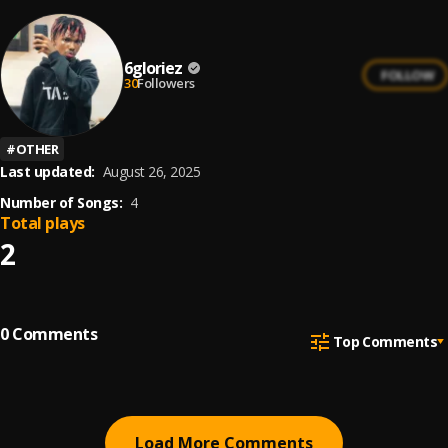
6gloriez
FOLLOW
30
Followers
#
OTHER
Last updated:
August 26, 2025
Number of Songs:
4
Total plays
2
0
Comments
Top Comments
Load More Comments